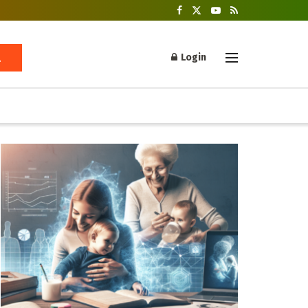
Login