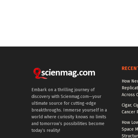
RECEN
How Neu
Replicat
Embark on a thrilling journey of
Across 
discovery with Scienmag.com—your
ultimate source for cutting-edge
Cigar, C
breakthroughs. Immerse yourself in a
Cancer R
world where curiosity knows no limits
How Low
and tomorrow’s possibilities become
Space M
today’s reality!
Structu