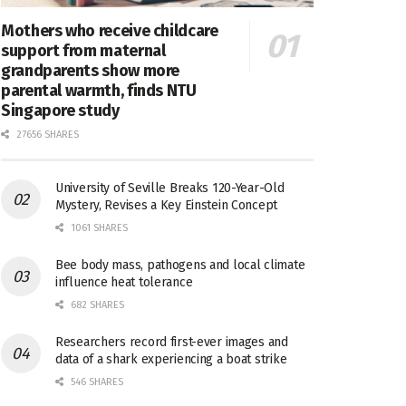
Mothers who receive childcare
support from maternal
grandparents show more
parental warmth, finds NTU
Singapore study
27656 SHARES
University of Seville Breaks 120-Year-Old
Mystery, Revises a Key Einstein Concept
1061 SHARES
Bee body mass, pathogens and local climate
influence heat tolerance
682 SHARES
Researchers record first-ever images and
data of a shark experiencing a boat strike
546 SHARES