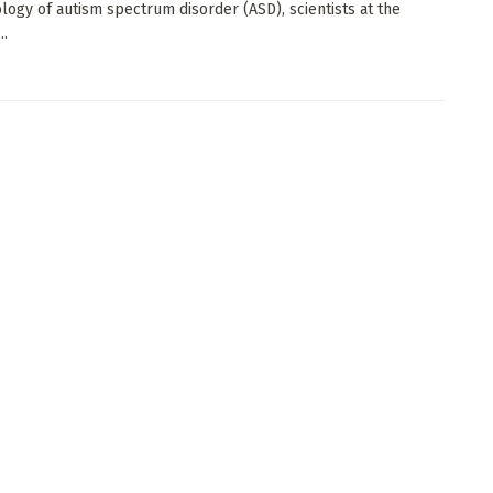
logy of autism spectrum disorder (ASD), scientists at the
..