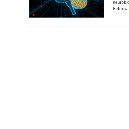
neurobio
Hebrew .