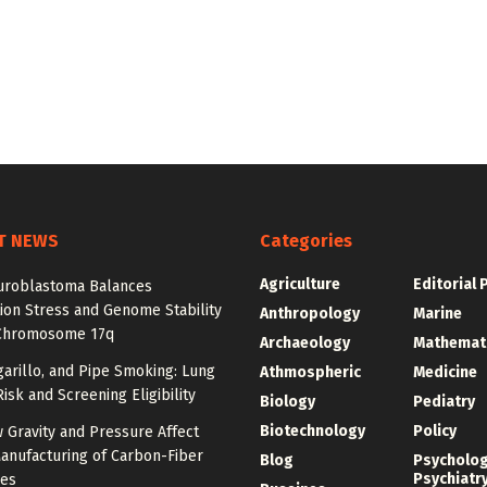
T NEWS
Categories
Agriculture
Editorial 
roblastoma Balances
ion Stress and Genome Stability
Anthropology
Marine
Chromosome 17q
Archaeology
Mathemat
igarillo, and Pipe Smoking: Lung
Athmospheric
Medicine
isk and Screening Eligibility
Biology
Pediatry
Biotechnology
Policy
 Gravity and Pressure Affect
anufacturing of Carbon-Fiber
Blog
Psycholo
Psychiatr
res