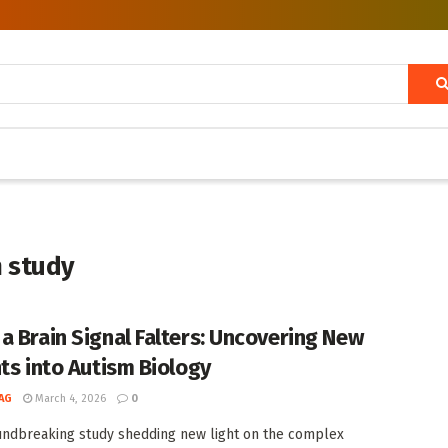
m study
a Brain Signal Falters: Uncovering New
hts into Autism Biology
AG
March 4, 2026
0
undbreaking study shedding new light on the complex