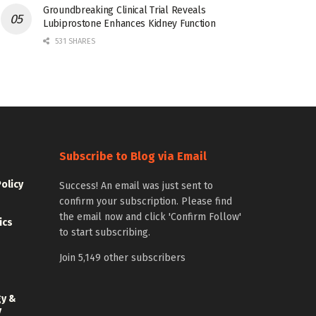
Groundbreaking Clinical Trial Reveals
Lubiprostone Enhances Kidney Function
531 SHARES
Subscribe to Blog via Email
Policy
Success! An email was just sent to
confirm your subscription. Please find
the email now and click 'Confirm Follow'
ics
to start subscribing.
Join 5,149 other subscribers
gy &
y