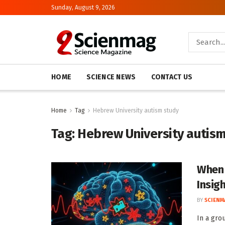
Sunday, August 9, 2026
HOME
SCIENCE NEWS
CONTACT US
Home
Tag
Hebrew University autism study
Tag:
Hebrew University autis
When 
Insig
BY
SCIENM
In a gro