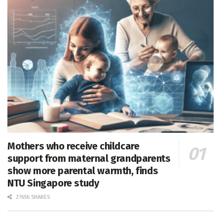
Mothers who receive childcare
support from maternal grandparents
show more parental warmth, finds
NTU Singapore study
27656 SHARES