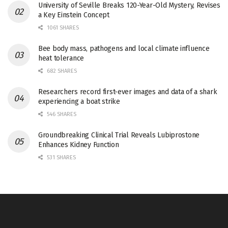
University of Seville Breaks 120-Year-Old Mystery, Revises
a Key Einstein Concept
1061 SHARES
Bee body mass, pathogens and local climate influence
heat tolerance
682 SHARES
Researchers record first-ever images and data of a shark
experiencing a boat strike
546 SHARES
Groundbreaking Clinical Trial Reveals Lubiprostone
Enhances Kidney Function
531 SHARES