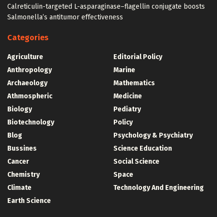
Calreticulin-targeted L-asparaginase–flagellin conjugate boosts
Salmonella’s antitumor effectiveness
Categories
Agriculture
Editorial Policy
Anthropology
Marine
Archaeology
Mathematics
Athmospheric
Medicine
Biology
Pediatry
Biotechnology
Policy
Blog
Psychology & Psychiatry
Bussines
Science Education
Cancer
Social Science
Chemistry
Space
Climate
Technology And Engineering
Earth Science