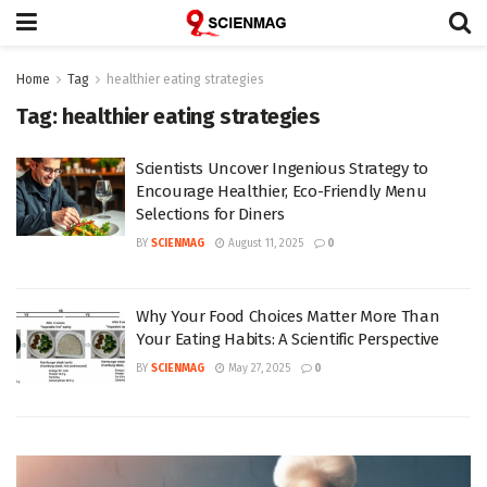
Home
Tag
healthier eating strategies
Tag:
healthier eating strategies
Scientists Uncover Ingenious Strategy to
Encourage Healthier, Eco-Friendly Menu
Selections for Diners
BY
SCIENMAG
August 11, 2025
0
Why Your Food Choices Matter More Than
Your Eating Habits: A Scientific Perspective
BY
SCIENMAG
May 27, 2025
0