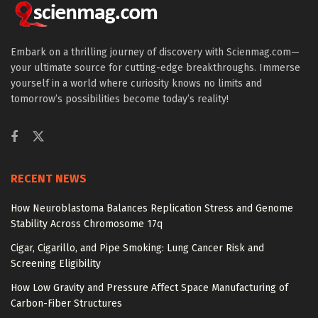
Embark on a thrilling journey of discovery with Scienmag.com—
your ultimate source for cutting-edge breakthroughs. Immerse
yourself in a world where curiosity knows no limits and
tomorrow’s possibilities become today’s reality!
RECENT NEWS
How Neuroblastoma Balances Replication Stress and Genome
Stability Across Chromosome 17q
Cigar, Cigarillo, and Pipe Smoking: Lung Cancer Risk and
Screening Eligibility
How Low Gravity and Pressure Affect Space Manufacturing of
Carbon-Fiber Structures