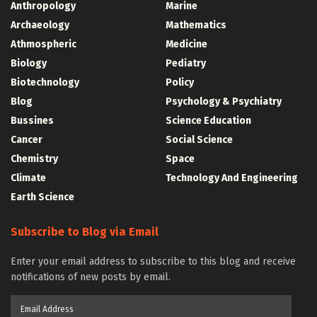
Anthropology
Marine
Archaeology
Mathematics
Athmospheric
Medicine
Biology
Pediatry
Biotechnology
Policy
Blog
Psychology & Psychiatry
Bussines
Science Education
Cancer
Social Science
Chemistry
Space
Climate
Technology And Engineering
Earth Science
Subscribe to Blog via Email
Enter your email address to subscribe to this blog and receive
notifications of new posts by email.
Email