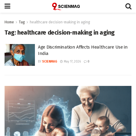
Home
Tag
healthcare decision-making in aging
Tag:
healthcare decision-making in aging
Age Discrimination Affects Healthcare Use in
India
BY
SCIENMAG
May 17, 2026
0