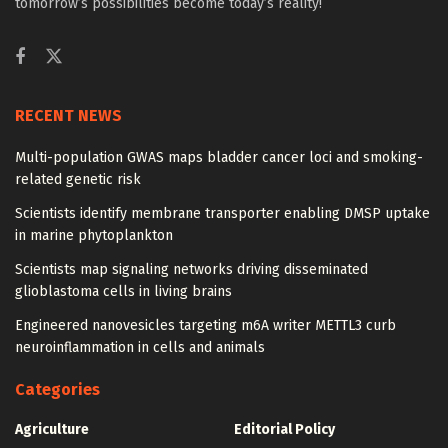
tomorrow’s possibilities become today’s reality!
RECENT NEWS
Multi-population GWAS maps bladder cancer loci and smoking-
related genetic risk
Scientists identify membrane transporter enabling DMSP uptake
in marine phytoplankton
Scientists map signaling networks driving disseminated
glioblastoma cells in living brains
Engineered nanovesicles targeting m6A writer METTL3 curb
neuroinflammation in cells and animals
Categories
Agriculture
Editorial Policy