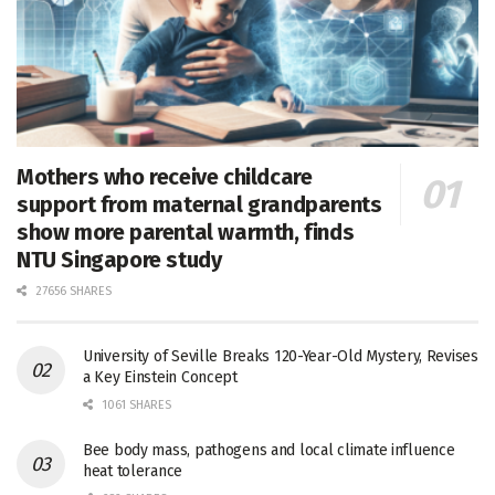
Mothers who receive childcare
support from maternal grandparents
show more parental warmth, finds
NTU Singapore study
27656 SHARES
University of Seville Breaks 120-Year-Old Mystery, Revises
a Key Einstein Concept
1061 SHARES
Bee body mass, pathogens and local climate influence
heat tolerance