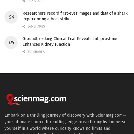
682 SHARES
Researchers record first-ever images and data of a shark
experiencing a boat strike
546 SHARES
Groundbreaking Clinical Trial Reveals Lubiprostone
Enhances Kidney Function
531 SHARES
Embark on a thrilling journey of discovery with Scienmag.com—
your ultimate source for cutting-edge breakthroughs. Immerse
yourself in a world where curiosity knows no limits and