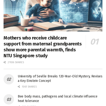
Mothers who receive childcare
support from maternal grandparents
show more parental warmth, finds
NTU Singapore study
27656 SHARES
University of Seville Breaks 120-Year-Old Mystery, Revises
a Key Einstein Concept
1061 SHARES
Bee body mass, pathogens and local climate influence
heat tolerance