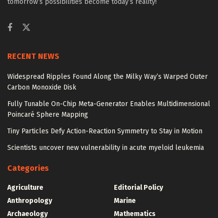
tomorrow’s possibilities become today’s reality!
RECENT NEWS
Widespread Ripples Found Along the Milky Way’s Warped Outer
Carbon Monoxide Disk
Fully Tunable On-Chip Meta-Generator Enables Multidimensional
Poincaré Sphere Mapping
Tiny Particles Defy Action-Reaction Symmetry to Stay in Motion
Scientists uncover new vulnerability in acute myeloid leukemia
Categories
Agriculture
Editorial Policy
Anthropology
Marine
Archaeology
Mathematics