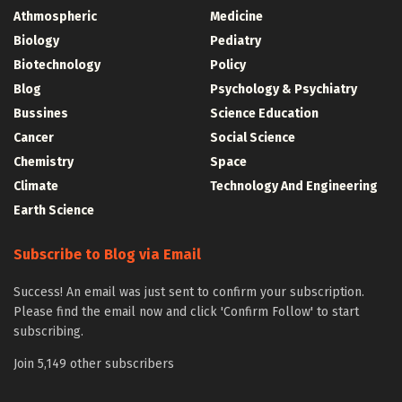
Athmospheric
Medicine
Biology
Pediatry
Biotechnology
Policy
Blog
Psychology & Psychiatry
Bussines
Science Education
Cancer
Social Science
Chemistry
Space
Climate
Technology And Engineering
Earth Science
Subscribe to Blog via Email
Success! An email was just sent to confirm your subscription.
Please find the email now and click 'Confirm Follow' to start
subscribing.
Join 5,149 other subscribers