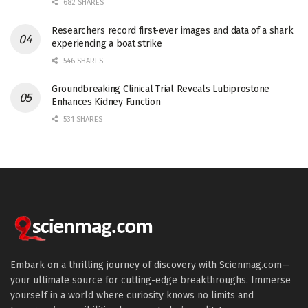
682 SHARES
Researchers record first-ever images and data of a shark
experiencing a boat strike
546 SHARES
Groundbreaking Clinical Trial Reveals Lubiprostone
Enhances Kidney Function
531 SHARES
Embark on a thrilling journey of discovery with Scienmag.com—
your ultimate source for cutting-edge breakthroughs. Immerse
yourself in a world where curiosity knows no limits and