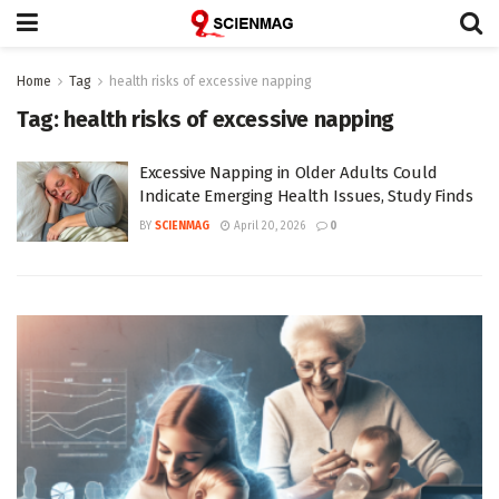
Home
Tag
health risks of excessive napping
Tag:
health risks of excessive napping
Excessive Napping in Older Adults Could
Indicate Emerging Health Issues, Study Finds
BY
SCIENMAG
April 20, 2026
0