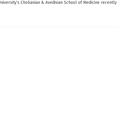
niversity’s Chobanian & Avedisian School of Medicine recently