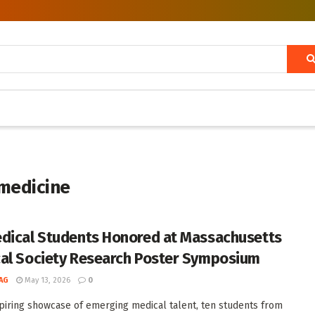
 medicine
dical Students Honored at Massachusetts
al Society Research Poster Symposium
AG
May 13, 2026
0
spiring showcase of emerging medical talent, ten students from