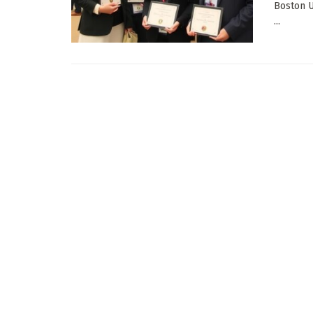
Boston U
...