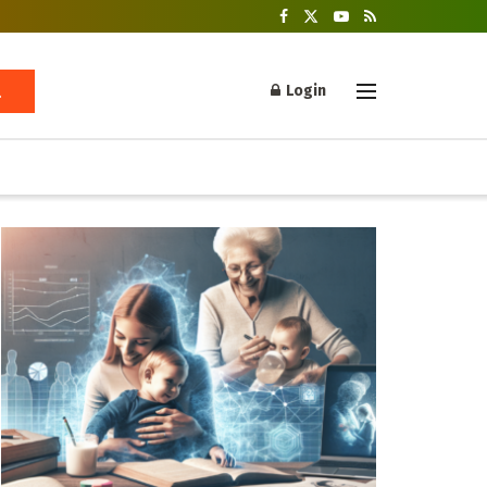
Login