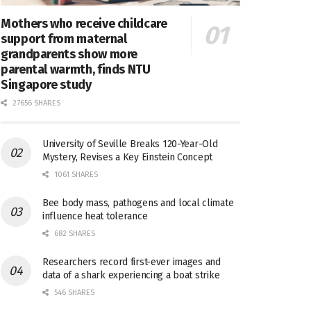
Mothers who receive childcare
support from maternal
grandparents show more
parental warmth, finds NTU
Singapore study
27656 SHARES
University of Seville Breaks 120-Year-Old
Mystery, Revises a Key Einstein Concept
1061 SHARES
Bee body mass, pathogens and local climate
influence heat tolerance
682 SHARES
Researchers record first-ever images and
data of a shark experiencing a boat strike
546 SHARES