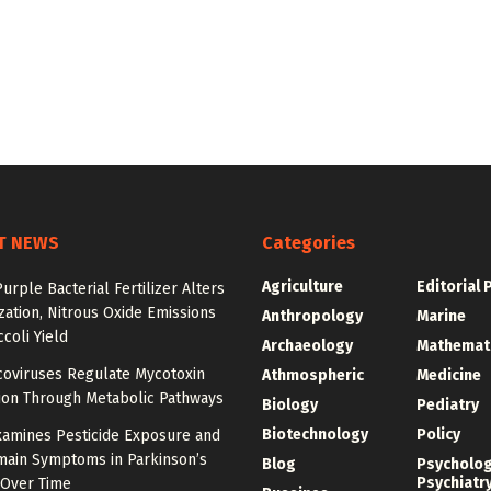
T NEWS
Categories
Agriculture
Editorial 
urple Bacterial Fertilizer Alters
zation, Nitrous Oxide Emissions
Anthropology
Marine
coli Yield
Archaeology
Mathemat
oviruses Regulate Mycotoxin
Athmospheric
Medicine
ion Through Metabolic Pathways
Biology
Pediatry
Biotechnology
Policy
xamines Pesticide Exposure and
main Symptoms in Parkinson’s
Blog
Psycholo
Psychiatr
 Over Time