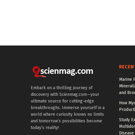
RECEN
Marine P
Minerali
Embark on a thrilling journey of
and Broc
discovery with Scienmag.com—your
ultimate source for cutting-edge
How Myc
breakthroughs. Immerse yourself in a
Product
world where curiosity knows no limits
Study E
and tomorrow’s possibilities become
Multido
today’s reality!
Disease