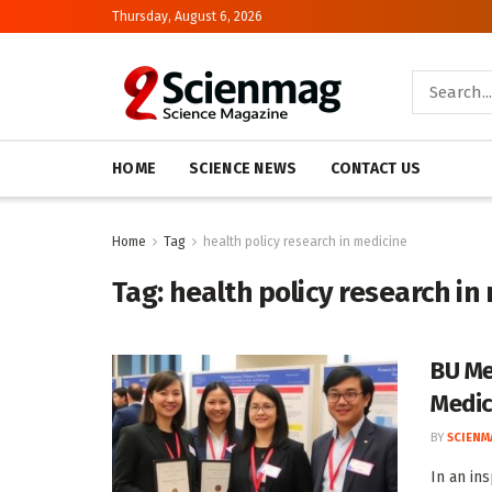
Thursday, August 6, 2026
HOME
SCIENCE NEWS
CONTACT US
Home
Tag
health policy research in medicine
Tag:
health policy research in
BU Me
Medic
BY
SCIENM
In an in