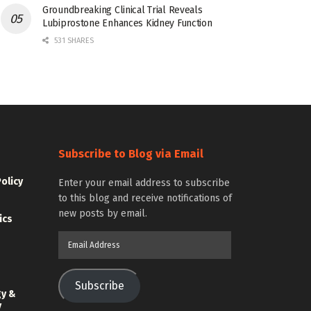
Groundbreaking Clinical Trial Reveals
Lubiprostone Enhances Kidney Function
531 SHARES
Subscribe to Blog via Email
Policy
Enter your email address to subscribe
to this blog and receive notifications of
new posts by email.
ics
Email
Address
Subscribe
gy &
y