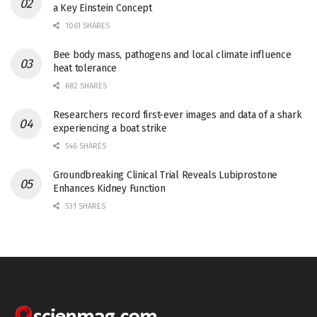
a Key Einstein Concept
1061 SHARES
Bee body mass, pathogens and local climate influence
heat tolerance
682 SHARES
Researchers record first-ever images and data of a shark
experiencing a boat strike
546 SHARES
Groundbreaking Clinical Trial Reveals Lubiprostone
Enhances Kidney Function
531 SHARES