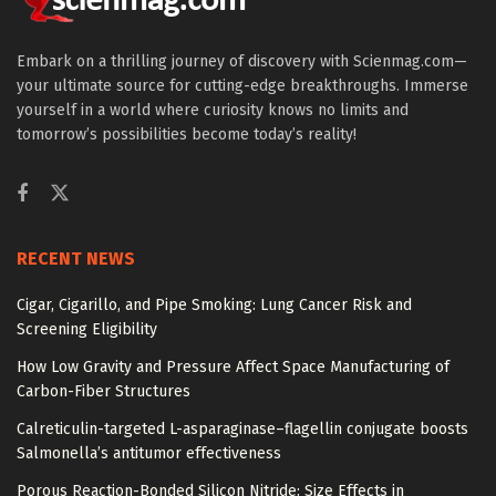
Embark on a thrilling journey of discovery with Scienmag.com—
your ultimate source for cutting-edge breakthroughs. Immerse
yourself in a world where curiosity knows no limits and
tomorrow’s possibilities become today’s reality!
RECENT NEWS
Cigar, Cigarillo, and Pipe Smoking: Lung Cancer Risk and
Screening Eligibility
How Low Gravity and Pressure Affect Space Manufacturing of
Carbon-Fiber Structures
Calreticulin-targeted L-asparaginase–flagellin conjugate boosts
Salmonella’s antitumor effectiveness
Porous Reaction-Bonded Silicon Nitride: Size Effects in