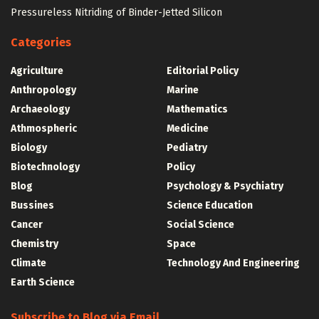
Pressureless Nitriding of Binder-Jetted Silicon
Categories
Agriculture
Editorial Policy
Anthropology
Marine
Archaeology
Mathematics
Athmospheric
Medicine
Biology
Pediatry
Biotechnology
Policy
Blog
Psychology & Psychiatry
Bussines
Science Education
Cancer
Social Science
Chemistry
Space
Climate
Technology And Engineering
Earth Science
Subscribe to Blog via Email