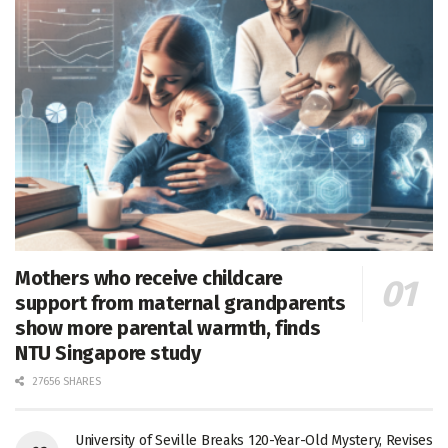
Mothers who receive childcare
support from maternal grandparents
show more parental warmth, finds
NTU Singapore study
27656 SHARES
University of Seville Breaks 120-Year-Old Mystery, Revises