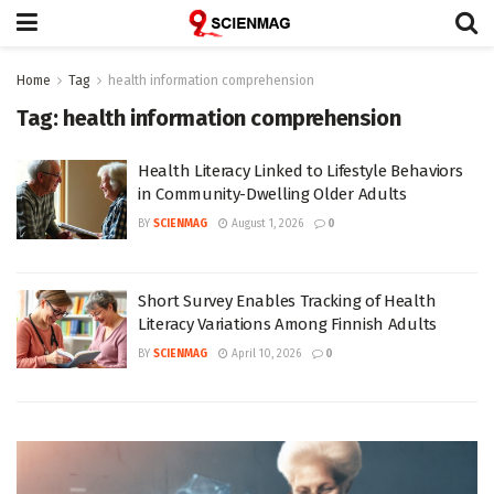
Home
Tag
health information comprehension
Tag:
health information comprehension
Health Literacy Linked to Lifestyle Behaviors
in Community-Dwelling Older Adults
BY
SCIENMAG
August 1, 2026
0
Short Survey Enables Tracking of Health
Literacy Variations Among Finnish Adults
BY
SCIENMAG
April 10, 2026
0