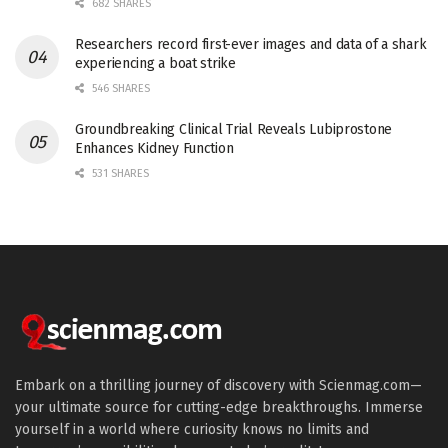
682 SHARES
Researchers record first-ever images and data of a shark
experiencing a boat strike
546 SHARES
Groundbreaking Clinical Trial Reveals Lubiprostone
Enhances Kidney Function
531 SHARES
Embark on a thrilling journey of discovery with Scienmag.com—
your ultimate source for cutting-edge breakthroughs. Immerse
yourself in a world where curiosity knows no limits and