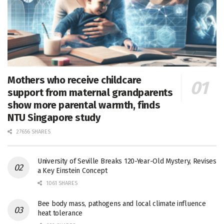
Mothers who receive childcare
support from maternal grandparents
show more parental warmth, finds
NTU Singapore study
27656 SHARES
University of Seville Breaks 120-Year-Old Mystery, Revises
a Key Einstein Concept
1061 SHARES
Bee body mass, pathogens and local climate influence
heat tolerance