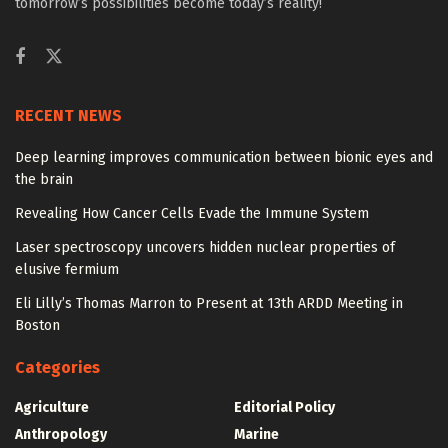
tomorrow’s possibilities become today’s reality!
RECENT NEWS
Deep learning improves communication between bionic eyes and
the brain
Revealing How Cancer Cells Evade the Immune System
Laser spectroscopy uncovers hidden nuclear properties of
elusive fermium
Eli Lilly’s Thomas Marron to Present at 13th ARDD Meeting in
Boston
Categories
Agriculture
Editorial Policy
Anthropology
Marine