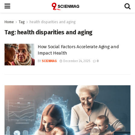
Home
Tag
health disparities and aging
Tag:
health disparities and aging
How Social Factors Accelerate Aging and
Impact Health
BY
SCIENMAG
December 24, 2025
0