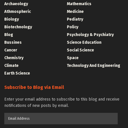
Archaeology
Mathematics
Athmospheric
Medicine
Biology
Pediatry
Biotechnology
Policy
Blog
Psychology & Psychiatry
Bussines
Science Education
Cancer
Social Science
Chemistry
Space
Climate
Technology And Engineering
Earth Science
Subscribe to Blog via Email
Enter your email address to subscribe to this blog and receive
notifications of new posts by email.
Email
Address