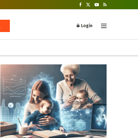
Login