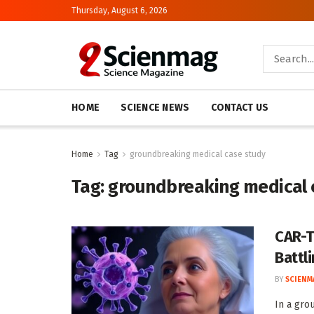
Thursday, August 6, 2026
HOME
SCIENCE NEWS
CONTACT US
Home
Tag
groundbreaking medical case study
Tag:
groundbreaking medical 
CAR-T
Battl
BY
SCIENM
In a gro