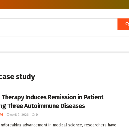
case study
 Therapy Induces Remission in Patient
ing Three Autoimmune Diseases
AG
April 9, 2026
0
undbreaking advancement in medical science, researchers have