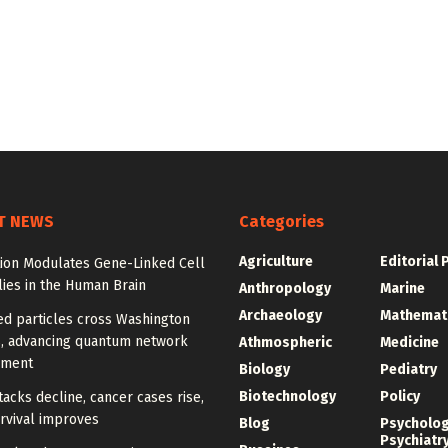
T NEWS
Categories
Agriculture
Editorial 
tion Modulates Gene-Linked Cell
ies in the Human Brain
Anthropology
Marine
Archaeology
Mathemat
ed particles cross Washington
, advancing quantum network
Athmospheric
Medicine
pment
Biology
Pediatry
Biotechnology
Policy
tacks decline, cancer cases rise,
rvival improves
Blog
Psycholo
Psychiatr