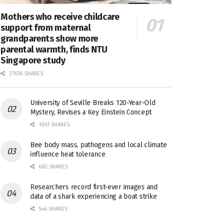
Mothers who receive childcare
support from maternal
grandparents show more
parental warmth, finds NTU
Singapore study
27656 SHARES
University of Seville Breaks 120-Year-Old
Mystery, Revises a Key Einstein Concept
1061 SHARES
Bee body mass, pathogens and local climate
influence heat tolerance
682 SHARES
Researchers record first-ever images and
data of a shark experiencing a boat strike
546 SHARES