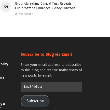
Groundbreaking Clinical Trial Reveals
Lubiprostone Enhances Kidney Function
531 SHARES
Subscribe to Blog via Email
Policy
Enter your email address to subscribe
to this blog and receive notifications of
new posts by email.
ics
Email
Address
Subscribe
gy &
y