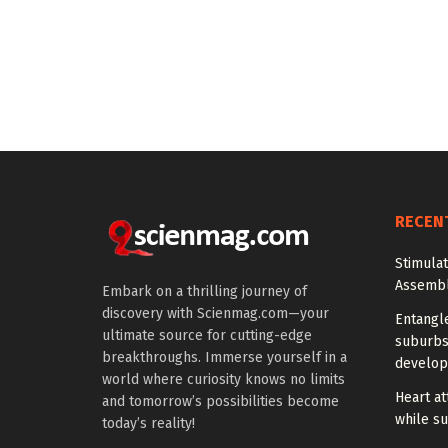
RECEN
Stimula
Assembl
Embark on a thrilling journey of
discovery with Scienmag.com—your
Entangl
ultimate source for cutting-edge
suburbs
breakthroughs. Immerse yourself in a
develo
world where curiosity knows no limits
Heart at
and tomorrow’s possibilities become
while su
today’s reality!