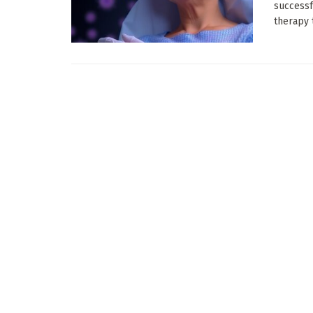
successf
therapy t