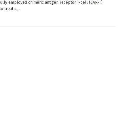
ully employed chimeric antigen receptor T-cell (CAR-T)
o treat a ...