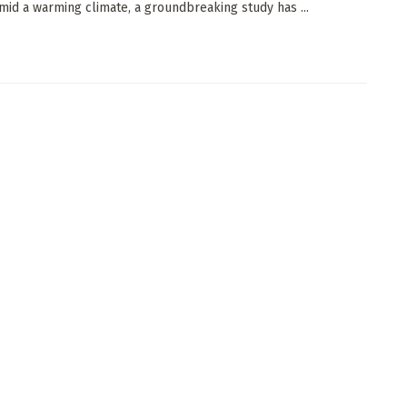
mid a warming climate, a groundbreaking study has ...