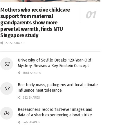
Mothers who receive childcare
support from maternal
grandparents show more
parental warmth, finds NTU
Singapore study
27656 SHARES
University of Seville Breaks 120-Year-Old
Mystery, Revises a Key Einstein Concept
1061 SHARES
Bee body mass, pathogens and local climate
influence heat tolerance
682 SHARES
Researchers record first-ever images and
data of a shark experiencing a boat strike
546 SHARES