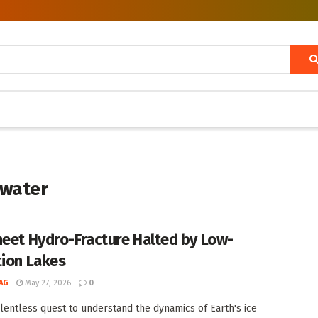
twater
heet Hydro-Fracture Halted by Low-
tion Lakes
AG
May 27, 2026
0
elentless quest to understand the dynamics of Earth's ice