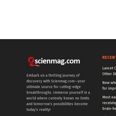
RECEN
Lancet O
Other Di
Embark on a thrilling journey of
discovery with Scienmag.com—your
New whe
ultimate source for cutting-edge
for impr
breakthroughs. Immerse yourself in a
Most ear
world where curiosity knows no limits
receivin
and tomorrow’s possibilities become
brain-he
today’s reality!