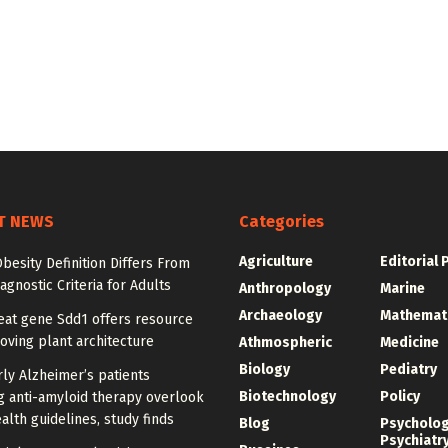
T NEWS
Categories
Agriculture
Editorial 
besity Definition Differs From
agnostic Criteria for Adults
Anthropology
Marine
Archaeology
Mathemat
at gene Sdd1 offers resource
oving plant architecture
Athmospheric
Medicine
Biology
Pediatry
ly Alzheimer’s patients
Biotechnology
Policy
g anti-amyloid therapy overlook
alth guidelines, study finds
Blog
Psycholo
Psychiatr