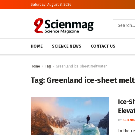
Saturday, August 8, 2026
HOME
SCIENCE NEWS
CONTACT US
Home
Tag
Greenland ice-sheet meltwater
Tag:
Greenland ice-sheet mel
Ice-S
Eleva
BY
SCIENM
In the r