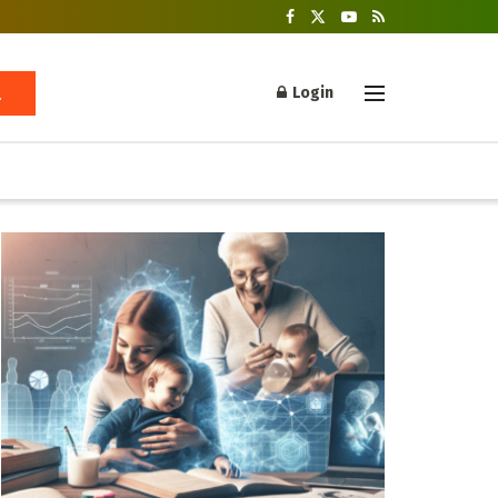
Login