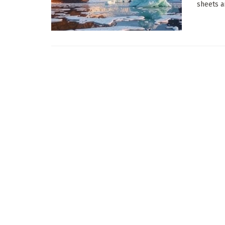
sheets a