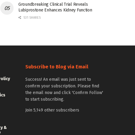
Groundbreaking Clinical Trial Reveals
Lubiprostone Enhances Kidney Function
531 SHARES
Subscribe to Blog via Email
Policy
Success! An email was just sent to
confirm your subscription. Please find
the email now and click 'Confirm Follow'
ics
to start subscribing.
Join 5,149 other subscribers
gy &
y