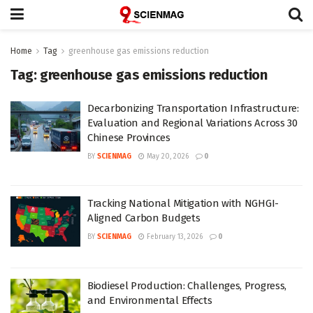
Home
Tag
greenhouse gas emissions reduction
Tag:
greenhouse gas emissions reduction
Decarbonizing Transportation Infrastructure:
Evaluation and Regional Variations Across 30
Chinese Provinces
BY
SCIENMAG
May 20, 2026
0
Tracking National Mitigation with NGHGI-
Aligned Carbon Budgets
BY
SCIENMAG
February 13, 2026
0
Biodiesel Production: Challenges, Progress,
and Environmental Effects