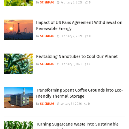
BY
SCIENMAG
February 2, 2026
0
Impact of US Paris Agreement Withdrawal on
Renewable Energy
BY
SCIENMAG
February 2, 2026
0
Revitalizing Nanotubes to Cool Our Planet
BY
SCIENMAG
February 1, 2026
0
Transforming Spent Coffee Grounds into Eco-
Friendly Thermal Storage
BY
SCIENMAG
January 31, 2026
0
Turning Sugarcane Waste into Sustainable