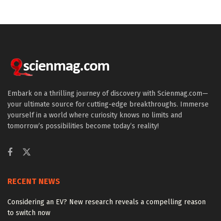
Embark on a thrilling journey of discovery with Scienmag.com—
your ultimate source for cutting-edge breakthroughs. Immerse
yourself in a world where curiosity knows no limits and
tomorrow’s possibilities become today’s reality!
RECENT NEWS
Considering an EV? New research reveals a compelling reason
to switch now