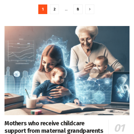
1
2
…
8
Mothers who receive childcare
support from maternal grandparents