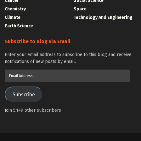
Cancer
Social Science
Chemistry
Space
Climate
Technology And Engineering
Earth Science
Subscribe to Blog via Email
Enter your email address to subscribe to this blog and receive
notifications of new posts by email.
Email
Address
Subscribe
Join 5,149 other subscribers