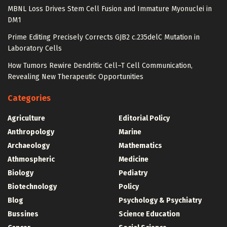
MBNL Loss Drives Stem Cell Fusion and Immature Myonuclei in
DM1
Prime Editing Precisely Corrects GJB2 c.235delC Mutation in
Laboratory Cells
How Tumors Rewire Dendritic Cell–T Cell Communication,
Revealing New Therapeutic Opportunities
Categories
Agriculture
Editorial Policy
Anthropology
Marine
Archaeology
Mathematics
Athmospheric
Medicine
Biology
Pediatry
Biotechnology
Policy
Blog
Psychology & Psychiatry
Bussines
Science Education