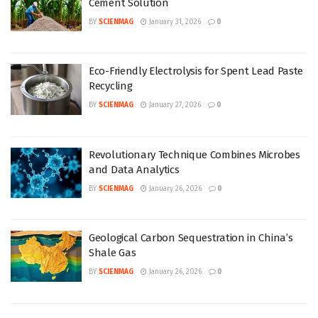
Cement Solution
BY
SCIENMAG
January 31, 2026
0
Eco-Friendly Electrolysis for Spent Lead Paste
Recycling
BY
SCIENMAG
January 27, 2026
0
Revolutionary Technique Combines Microbes
and Data Analytics
BY
SCIENMAG
January 26, 2026
0
Geological Carbon Sequestration in China’s
Shale Gas
BY
SCIENMAG
January 26, 2026
0