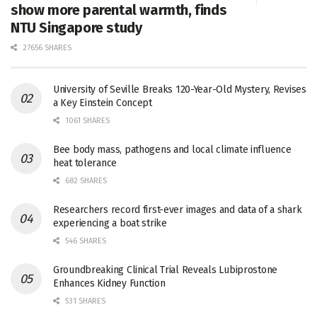
show more parental warmth, finds
NTU Singapore study
27656 SHARES
University of Seville Breaks 120-Year-Old Mystery, Revises
a Key Einstein Concept
1061 SHARES
Bee body mass, pathogens and local climate influence
heat tolerance
682 SHARES
Researchers record first-ever images and data of a shark
experiencing a boat strike
546 SHARES
Groundbreaking Clinical Trial Reveals Lubiprostone
Enhances Kidney Function
531 SHARES