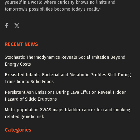
yourself in a world where curiosity knows no limits and
tomorrow’s possibilities become today’s reality!
RECENT NEWS
Stochastic Thermodynamics Reveals Social Imitation Beyond
Energy Costs
Breastfed Infants’ Bacterial and Metabolic Profiles Shift During
Transition to Solid Foods
Persistent Ash Emissions During Lava Effusion Reveal Hidden
Hazard of Silicic Eruptions
Multi-population GWAS maps bladder cancer loci and smoking-
related genetic risk
Categories