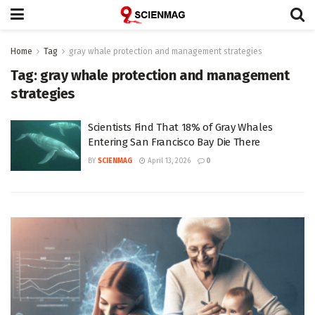
Home
Tag
gray whale protection and management strategies
Tag:
gray whale protection and management
strategies
Scientists Find That 18% of Gray Whales
Entering San Francisco Bay Die There
BY
SCIENMAG
April 13, 2026
0