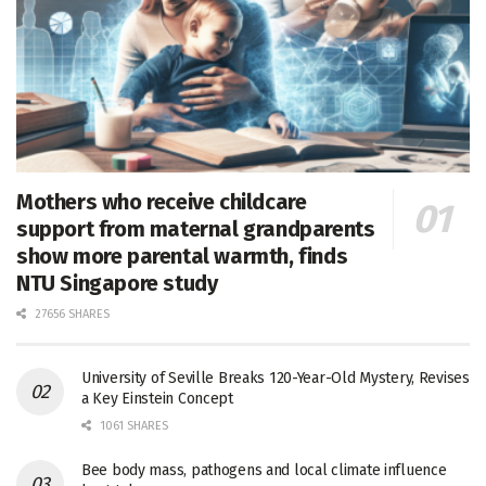
Mothers who receive childcare
support from maternal grandparents
show more parental warmth, finds
NTU Singapore study
27656 SHARES
University of Seville Breaks 120-Year-Old Mystery, Revises
a Key Einstein Concept
1061 SHARES
Bee body mass, pathogens and local climate influence