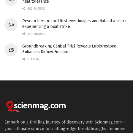
heat tolerance
682 SHARES
Researchers record first-ever images and data of a shark
experiencing a boat strike
546 SHARES
Groundbreaking Clinical Trial Reveals Lubiprostone
Enhances Kidney Function
531 SHARES
Embark on a thrilling journey of discovery with Scienmag.com—
your ultimate source for cutting-edge breakthroughs. Immerse