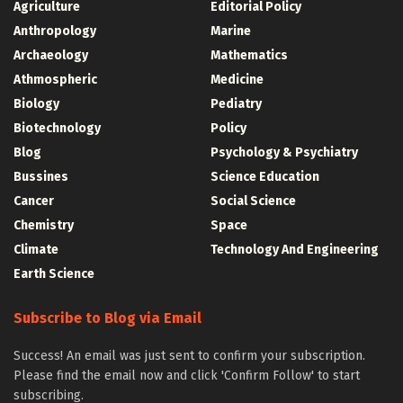
Agriculture
Editorial Policy
Anthropology
Marine
Archaeology
Mathematics
Athmospheric
Medicine
Biology
Pediatry
Biotechnology
Policy
Blog
Psychology & Psychiatry
Bussines
Science Education
Cancer
Social Science
Chemistry
Space
Climate
Technology And Engineering
Earth Science
Subscribe to Blog via Email
Success! An email was just sent to confirm your subscription.
Please find the email now and click 'Confirm Follow' to start
subscribing.