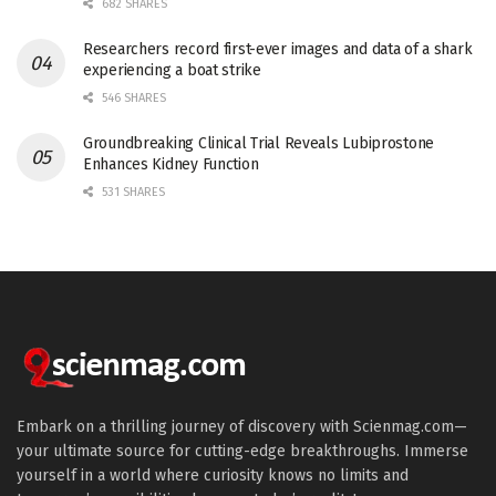
682 SHARES
Researchers record first-ever images and data of a shark
experiencing a boat strike
546 SHARES
Groundbreaking Clinical Trial Reveals Lubiprostone
Enhances Kidney Function
531 SHARES
Embark on a thrilling journey of discovery with Scienmag.com—
your ultimate source for cutting-edge breakthroughs. Immerse
yourself in a world where curiosity knows no limits and