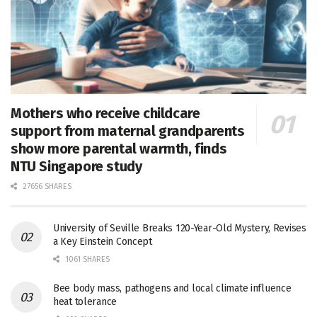
Mothers who receive childcare
support from maternal grandparents
show more parental warmth, finds
NTU Singapore study
27656 SHARES
University of Seville Breaks 120-Year-Old Mystery, Revises
a Key Einstein Concept
1061 SHARES
Bee body mass, pathogens and local climate influence
heat tolerance