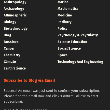
Anthropology
Marine
Archaeology
Mathematics
Athmospheric
Medicine
Biology
Pediatry
Biotechnology
Policy
Blog
Psychology & Psychiatry
Bussines
Science Education
Cancer
Social Science
Chemistry
Space
Climate
Technology And Engineering
Earth Science
Subscribe to Blog via Email
Success! An email was just sent to confirm your subscription.
Please find the email now and click 'Confirm Follow' to start
subscribing.