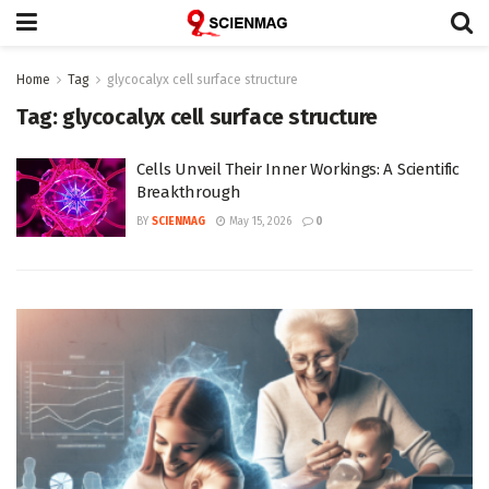
Home
Tag
glycocalyx cell surface structure
Tag:
glycocalyx cell surface structure
Cells Unveil Their Inner Workings: A Scientific
Breakthrough
BY
SCIENMAG
May 15, 2026
0