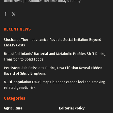
tomorrow’s possibilities become today’s reality!
RECENT NEWS
Stochastic Thermodynamics Reveals Social Imitation Beyond
Energy Costs
Breastfed Infants’ Bacterial and Metabolic Profiles Shift During
Transition to Solid Foods
Persistent Ash Emissions During Lava Effusion Reveal Hidden
Hazard of Silicic Eruptions
Multi-population GWAS maps bladder cancer loci and smoking-
related genetic risk
Categories
Agriculture
Editorial Policy