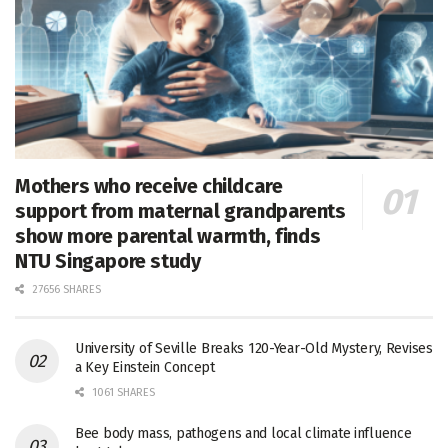
Mothers who receive childcare
support from maternal grandparents
show more parental warmth, finds
NTU Singapore study
27656 SHARES
University of Seville Breaks 120-Year-Old Mystery, Revises
a Key Einstein Concept
1061 SHARES
Bee body mass, pathogens and local climate influence