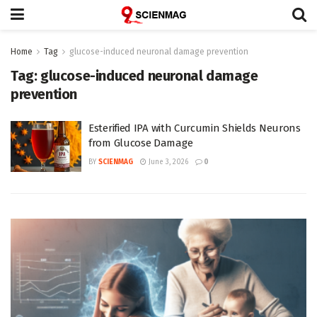
Home
Tag
glucose-induced neuronal damage prevention
Tag:
glucose-induced neuronal damage
prevention
Esterified IPA with Curcumin Shields Neurons
from Glucose Damage
BY
SCIENMAG
June 3, 2026
0