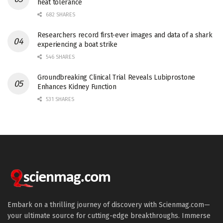
heat tolerance
682 SHARES
Researchers record first-ever images and data of a shark
experiencing a boat strike
546 SHARES
Groundbreaking Clinical Trial Reveals Lubiprostone
Enhances Kidney Function
531 SHARES
Embark on a thrilling journey of discovery with Scienmag.com—
your ultimate source for cutting-edge breakthroughs. Immerse