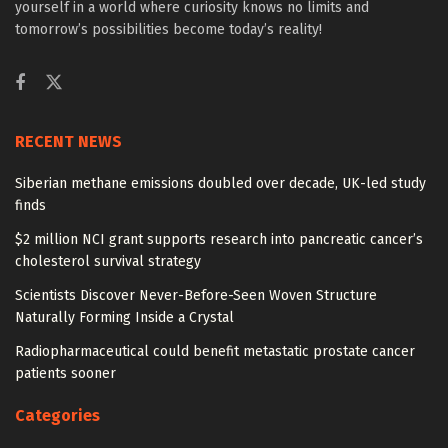
yourself in a world where curiosity knows no limits and
tomorrow’s possibilities become today’s reality!
RECENT NEWS
Siberian methane emissions doubled over decade, UK-led study
finds
$2 million NCI grant supports research into pancreatic cancer’s
cholesterol survival strategy
Scientists Discover Never-Before-Seen Woven Structure
Naturally Forming Inside a Crystal
Radiopharmaceutical could benefit metastatic prostate cancer
patients sooner
Categories