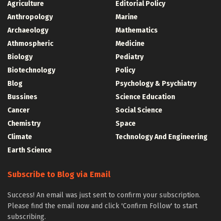
Agriculture
Editorial Policy
Anthropology
Marine
Archaeology
Mathematics
Athmospheric
Medicine
Biology
Pediatry
Biotechnology
Policy
Blog
Psychology & Psychiatry
Bussines
Science Education
Cancer
Social Science
Chemistry
Space
Climate
Technology And Engineering
Earth Science
Subscribe to Blog via Email
Success! An email was just sent to confirm your subscription.
Please find the email now and click 'Confirm Follow' to start
subscribing.