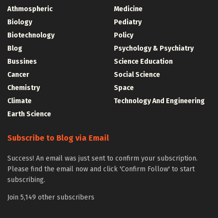
Athmospheric
Medicine
Biology
Pediatry
Biotechnology
Policy
Blog
Psychology & Psychiatry
Bussines
Science Education
Cancer
Social Science
Chemistry
Space
Climate
Technology And Engineering
Earth Science
Subscribe to Blog via Email
Success! An email was just sent to confirm your subscription.
Please find the email now and click 'Confirm Follow' to start
subscribing.
Join 5,149 other subscribers