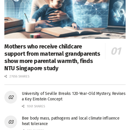
Mothers who receive childcare
support from maternal grandparents
show more parental warmth, finds
NTU Singapore study
27656 SHARES
University of Seville Breaks 120-Year-Old Mystery, Revises
a Key Einstein Concept
1061 SHARES
Bee body mass, pathogens and local climate influence
heat tolerance