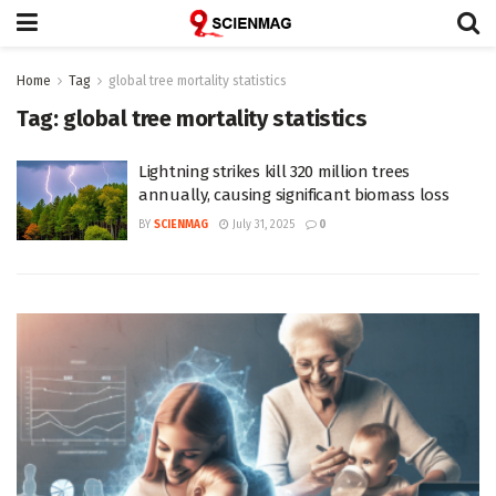
Home
Tag
global tree mortality statistics
Tag:
global tree mortality statistics
Lightning strikes kill 320 million trees
annually, causing significant biomass loss
BY
SCIENMAG
July 31, 2025
0