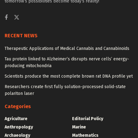
tomorrow’s possibilities become today’s reality!
RECENT NEWS
Therapeutic Applications of Medical Cannabis and Cannabinoids
Tau protein linked to Alzheimer’s disrupts nerve cells’ energy-
producing mitochondria
Scientists produce the most complete brown rat DNA profile yet
Researchers create first fully solution-processed solid-state
polariton laser
Categories
Agriculture
Editorial Policy
Anthropology
Marine
Archaeology
Mathematics