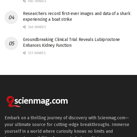
682 SHARES
Researchers record first-ever images and data of a shark
experiencing a boat strike
546 SHARES
Groundbreaking Clinical Trial Reveals Lubiprostone
Enhances Kidney Function
531 SHARES
Embark on a thrilling journey of discovery with Scienmag.com—
your ultimate source for cutting-edge breakthroughs. Immerse
yourself in a world where curiosity knows no limits and