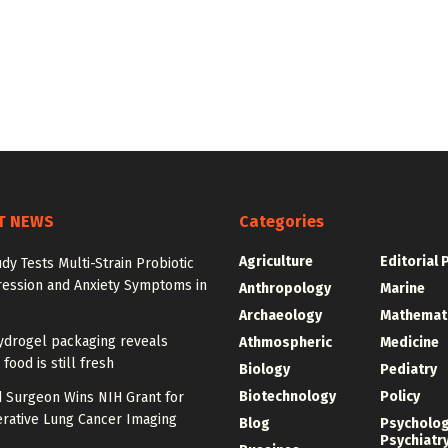
T NEWS
Categories
Agriculture
Editorial 
udy Tests Multi-Strain Probiotic
ression and Anxiety Symptoms in
Anthropology
Marine
Archaeology
Mathemat
ydrogel packaging reveals
Athmospheric
Medicine
food is still fresh
Biology
Pediatry
Biotechnology
Policy
d Surgeon Wins NIH Grant for
erative Lung Cancer Imaging
Blog
Psycholo
Psychiatr