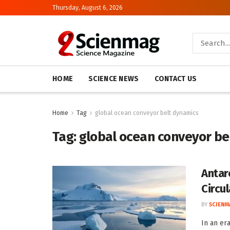
Thursday, August 6, 2026
HOME
SCIENCE NEWS
CONTACT US
Home
Tag
global ocean conveyor belt dynamics
Tag:
global ocean conveyor be
Antar
Circu
BY
SCIENM
In an er