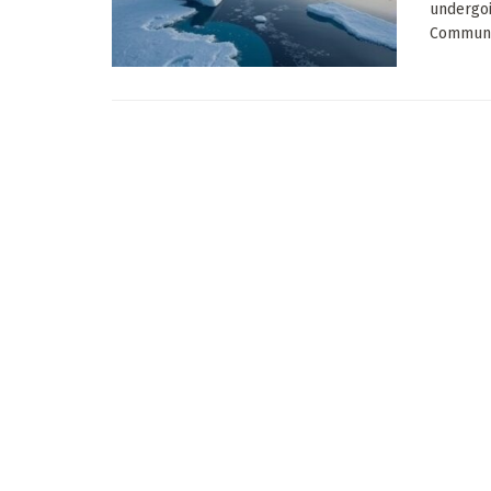
undergoi
Communic