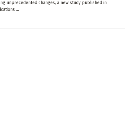
ng unprecedented changes, a new study published in
ations ...