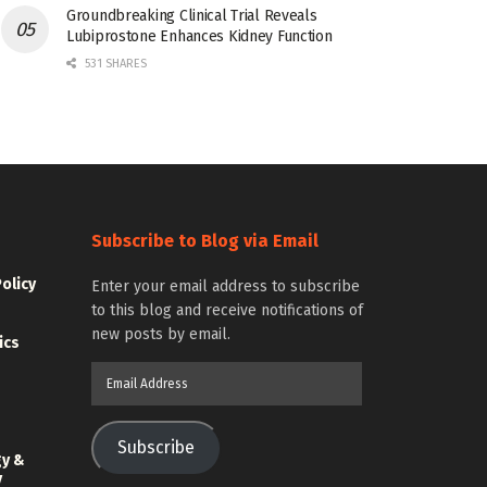
Groundbreaking Clinical Trial Reveals
Lubiprostone Enhances Kidney Function
531 SHARES
Subscribe to Blog via Email
Policy
Enter your email address to subscribe
to this blog and receive notifications of
new posts by email.
ics
Email
Address
Subscribe
gy &
y