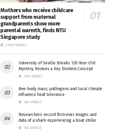
Mothers who receive childcare
support from maternal
grandparents show more
parental warmth, finds NTU
Singapore study
27656 SHARES
University of Seville Breaks 120-Year-Old
Mystery, Revises a Key Einstein Concept
1061 SHARES
Bee body mass, pathogens and local climate
influence heat tolerance
682 SHARES
Researchers record first-ever images and
data of a shark experiencing a boat strike
546 SHARES