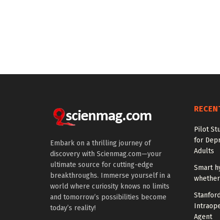
RECEN
Pilot St
for Dep
Embark on a thrilling journey of
Adults
discovery with Scienmag.com—your
ultimate source for cutting-edge
Smart h
breakthroughs. Immerse yourself in a
whether 
world where curiosity knows no limits
Stanfor
and tomorrow’s possibilities become
Intraop
today’s reality!
Agent