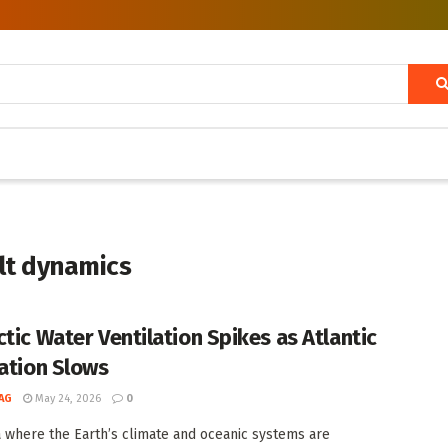
lt dynamics
ctic Water Ventilation Spikes as Atlantic
lation Slows
AG
May 24, 2026
0
a where the Earth’s climate and oceanic systems are