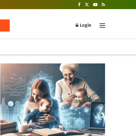
Login