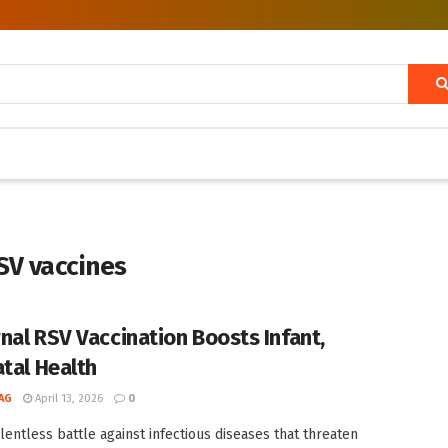
SV vaccines
nal RSV Vaccination Boosts Infant,
atal Health
AG
April 13, 2026
0
elentless battle against infectious diseases that threaten