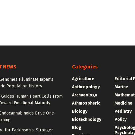
T NEWS
Categories
Agriculture
Editorial 
 Genomes Illuminate Japan’s
ric Population History
Anthropology
Marine
Archaeology
Mathemat
Guides Human Heart Cells From
oward Functional Maturity
Athmospheric
Medicine
Biology
Pediatry
 Endocannabinoids Drive One-
Biotechnology
Policy
arning
Blog
Psycholo
e for Parkinson’s: Stronger
Psychiatr