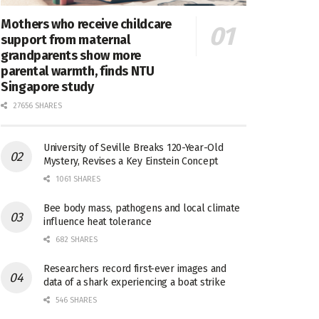
Mothers who receive childcare
support from maternal
grandparents show more
parental warmth, finds NTU
Singapore study
27656 SHARES
University of Seville Breaks 120-Year-Old
Mystery, Revises a Key Einstein Concept
1061 SHARES
Bee body mass, pathogens and local climate
influence heat tolerance
682 SHARES
Researchers record first-ever images and
data of a shark experiencing a boat strike
546 SHARES