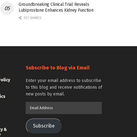
Groundbreaking Clinical Trial Reveals
Lubiprostone Enhances Kidney Function
531 SHARES
Subscribe to Blog via Email
Policy
Enter your email address to subscribe
to this blog and receive notifications of
new posts by email.
ics
Email
Address
Subscribe
gy &
y