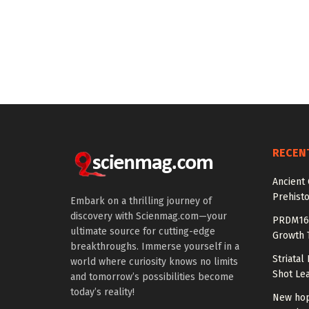
RECEN
Ancient
Prehisto
Embark on a thrilling journey of
discovery with Scienmag.com—your
PRDM16 
ultimate source for cutting-edge
Growth T
breakthroughs. Immerse yourself in a
Striatal
world where curiosity knows no limits
Shot Le
and tomorrow’s possibilities become
today’s reality!
New hop