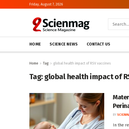
Friday, August 7, 2026
HOME
SCIENCE NEWS
CONTACT US
Home
Tag
global health impact of RSV vaccines
Tag:
global health impact of R
Mater
Perin
BY
SCIENM
In the r