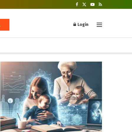
Login