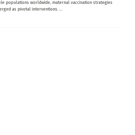
le populations worldwide, maternal vaccination strategies
rged as pivotal interventions. ...