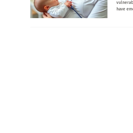
vulnerab
have eme