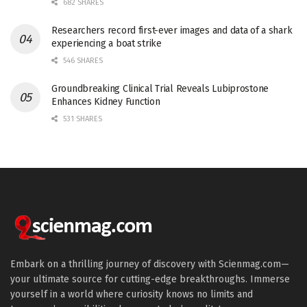
682 SHARES
Researchers record first-ever images and data of a shark
experiencing a boat strike
546 SHARES
Groundbreaking Clinical Trial Reveals Lubiprostone
Enhances Kidney Function
531 SHARES
Embark on a thrilling journey of discovery with Scienmag.com—
your ultimate source for cutting-edge breakthroughs. Immerse
yourself in a world where curiosity knows no limits and