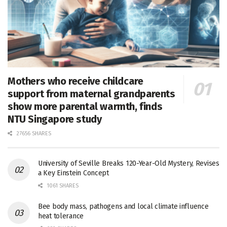
Mothers who receive childcare
support from maternal grandparents
show more parental warmth, finds
NTU Singapore study
27656 SHARES
University of Seville Breaks 120-Year-Old Mystery, Revises
a Key Einstein Concept
1061 SHARES
Bee body mass, pathogens and local climate influence
heat tolerance