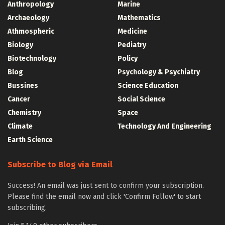
Anthropology
Marine
Archaeology
Mathematics
Athmospheric
Medicine
Biology
Pediatry
Biotechnology
Policy
Blog
Psychology & Psychiatry
Bussines
Science Education
Cancer
Social Science
Chemistry
Space
Climate
Technology And Engineering
Earth Science
Subscribe to Blog via Email
Success! An email was just sent to confirm your subscription.
Please find the email now and click 'Confirm Follow' to start
subscribing.