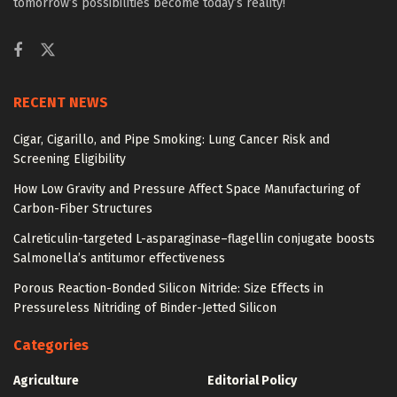
tomorrow’s possibilities become today’s reality!
RECENT NEWS
Cigar, Cigarillo, and Pipe Smoking: Lung Cancer Risk and
Screening Eligibility
How Low Gravity and Pressure Affect Space Manufacturing of
Carbon-Fiber Structures
Calreticulin-targeted L-asparaginase–flagellin conjugate boosts
Salmonella’s antitumor effectiveness
Porous Reaction-Bonded Silicon Nitride: Size Effects in
Pressureless Nitriding of Binder-Jetted Silicon
Categories
Agriculture
Editorial Policy