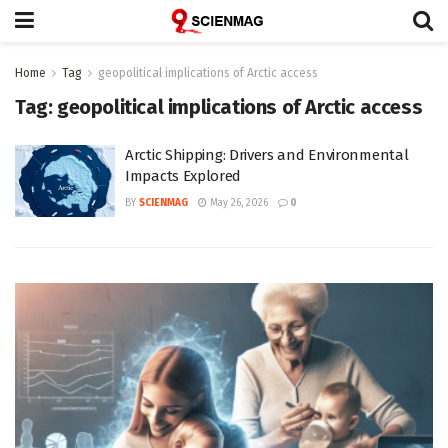
Home
Tag
geopolitical implications of Arctic access
Tag:
geopolitical implications of Arctic access
Arctic Shipping: Drivers and Environmental
Impacts Explored
BY
SCIENMAG
May 26, 2026
0