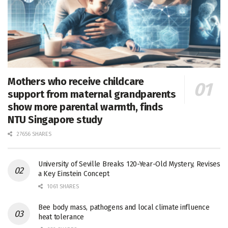
Mothers who receive childcare
support from maternal grandparents
show more parental warmth, finds
NTU Singapore study
27656 SHARES
University of Seville Breaks 120-Year-Old Mystery, Revises
a Key Einstein Concept
1061 SHARES
Bee body mass, pathogens and local climate influence
heat tolerance