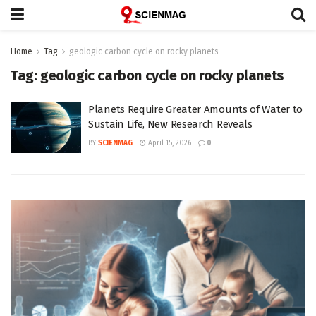
Home
Tag
geologic carbon cycle on rocky planets
Tag:
geologic carbon cycle on rocky planets
Planets Require Greater Amounts of Water to
Sustain Life, New Research Reveals
BY
SCIENMAG
April 15, 2026
0