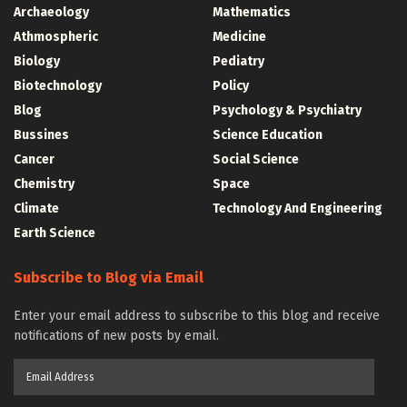
Archaeology
Mathematics
Athmospheric
Medicine
Biology
Pediatry
Biotechnology
Policy
Blog
Psychology & Psychiatry
Bussines
Science Education
Cancer
Social Science
Chemistry
Space
Climate
Technology And Engineering
Earth Science
Subscribe to Blog via Email
Enter your email address to subscribe to this blog and receive
notifications of new posts by email.
Email
Address