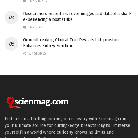
682 SHARES
Researchers record first-ever images and data of a shark
experiencing a boat strike
546 SHARES
Groundbreaking Clinical Trial Reveals Lubiprostone
Enhances Kidney Function
531 SHARES
Embark on a thrilling journey of discovery with Scienmag.com—
your ultimate source for cutting-edge breakthroughs. Immerse
yourself in a world where curiosity knows no limits and