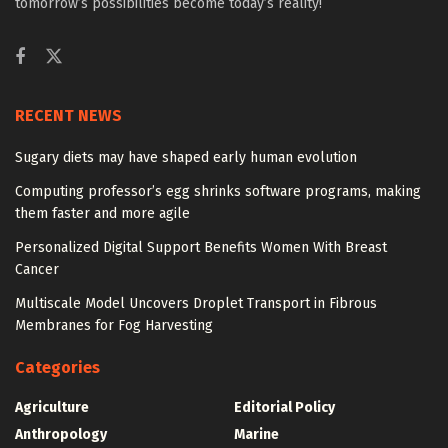
tomorrow’s possibilities become today’s reality!
RECENT NEWS
Sugary diets may have shaped early human evolution
Computing professor’s egg shrinks software programs, making
them faster and more agile
Personalized Digital Support Benefits Women With Breast
Cancer
Multiscale Model Uncovers Droplet Transport in Fibrous
Membranes for Fog Harvesting
Categories
Agriculture
Editorial Policy
Anthropology
Marine