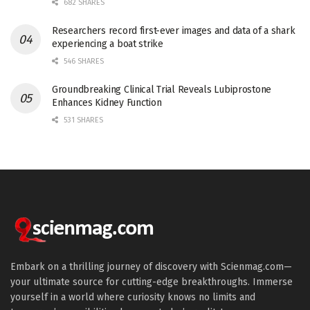
682 SHARES
Researchers record first-ever images and data of a shark
experiencing a boat strike
546 SHARES
Groundbreaking Clinical Trial Reveals Lubiprostone
Enhances Kidney Function
531 SHARES
Embark on a thrilling journey of discovery with Scienmag.com—
your ultimate source for cutting-edge breakthroughs. Immerse
yourself in a world where curiosity knows no limits and