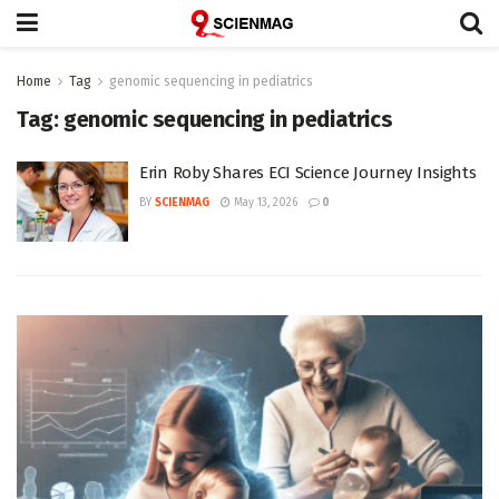
Home
Tag
genomic sequencing in pediatrics
Tag:
genomic sequencing in pediatrics
Erin Roby Shares ECI Science Journey Insights
BY
SCIENMAG
May 13, 2026
0