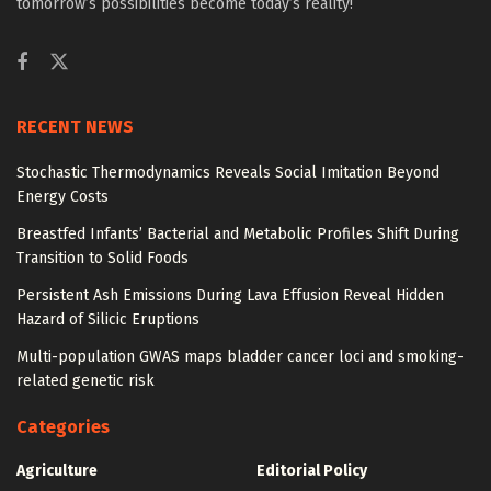
tomorrow’s possibilities become today’s reality!
RECENT NEWS
Stochastic Thermodynamics Reveals Social Imitation Beyond
Energy Costs
Breastfed Infants’ Bacterial and Metabolic Profiles Shift During
Transition to Solid Foods
Persistent Ash Emissions During Lava Effusion Reveal Hidden
Hazard of Silicic Eruptions
Multi-population GWAS maps bladder cancer loci and smoking-
related genetic risk
Categories
Agriculture
Editorial Policy