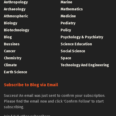
Anthropology
Marine
Archaeology
Mathematics
Athmospheric
Medicine
Biology
Pediatry
Biotechnology
Policy
Blog
Psychology & Psychiatry
Bussines
Science Education
Cancer
Social Science
Chemistry
Space
Climate
Technology And Engineering
Earth Science
Subscribe to Blog via Email
Success! An email was just sent to confirm your subscription.
Please find the email now and click 'Confirm Follow' to start
subscribing.