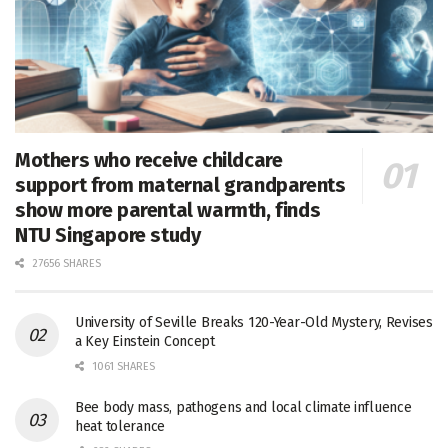
Mothers who receive childcare
support from maternal grandparents
show more parental warmth, finds
NTU Singapore study
27656 SHARES
University of Seville Breaks 120-Year-Old Mystery, Revises
a Key Einstein Concept
1061 SHARES
Bee body mass, pathogens and local climate influence
heat tolerance