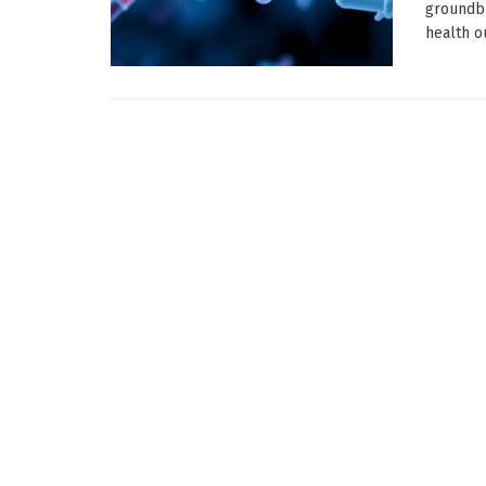
groundb
health o