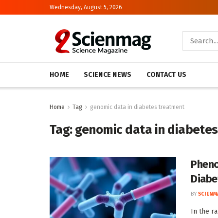
Wednesday, August 5, 2026
HOME
SCIENCE NEWS
CONTACT US
Home
Tag
genomic data in diabetes treatment
Tag:
genomic data in diabete
Pheno
Diabe
BY
SCIENM
In the r