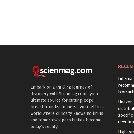
RECEN
Interna
recomme
Embark on a thrilling journey of
biomark
discovery with Scienmag.com—your
ultimate source for cutting-edge
Uneven 
breakthroughs. Immerse yourself in a
distrib
world where curiosity knows no limits
specific
and tomorrow’s possibilities become
develo
today’s reality!
High-pre