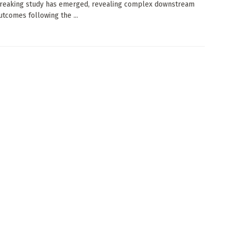
reaking study has emerged, revealing complex downstream
utcomes following the ...