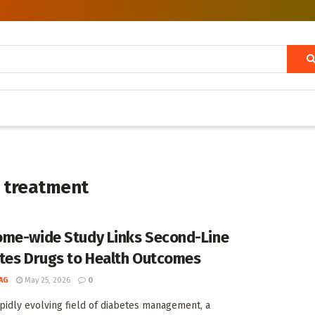
s treatment
me-wide Study Links Second-Line
tes Drugs to Health Outcomes
AG
May 25, 2026
0
apidly evolving field of diabetes management, a