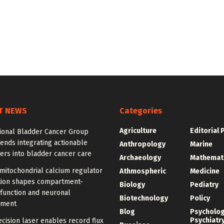
T NEWS
Categories
Agriculture
Editorial 
tional Bladder Cancer Group
nds integrating actionable
Anthropology
Marine
ers into bladder cancer care
Archaeology
Mathemat
mitochondrial calcium regulator
Athmospheric
Medicine
ution shapes compartment-
Biology
Pediatry
 function and neuronal
Biotechnology
Policy
pment
Blog
Psycholo
Psychiatr
cision laser enables record flux