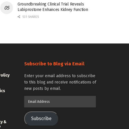
Groundbreaking Clinical Trial Reveals
Lubiprostone Enhances Kidney Function
531 SHARES
Subscribe to Blog via Email
Policy
Enter your email address to subscribe
to this blog and receive notifications of
new posts by email.
ics
Email
Address
Subscribe
gy &
y