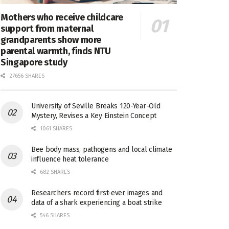
Mothers who receive childcare
support from maternal
grandparents show more
parental warmth, finds NTU
Singapore study
27656 SHARES
University of Seville Breaks 120-Year-Old
Mystery, Revises a Key Einstein Concept
1061 SHARES
Bee body mass, pathogens and local climate
influence heat tolerance
682 SHARES
Researchers record first-ever images and
data of a shark experiencing a boat strike
546 SHARES