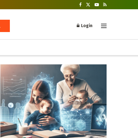
Login