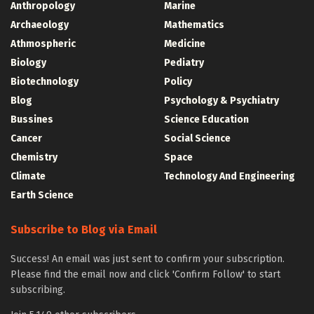
Anthropology
Marine
Archaeology
Mathematics
Athmospheric
Medicine
Biology
Pediatry
Biotechnology
Policy
Blog
Psychology & Psychiatry
Bussines
Science Education
Cancer
Social Science
Chemistry
Space
Climate
Technology And Engineering
Earth Science
Subscribe to Blog via Email
Success! An email was just sent to confirm your subscription.
Please find the email now and click 'Confirm Follow' to start
subscribing.