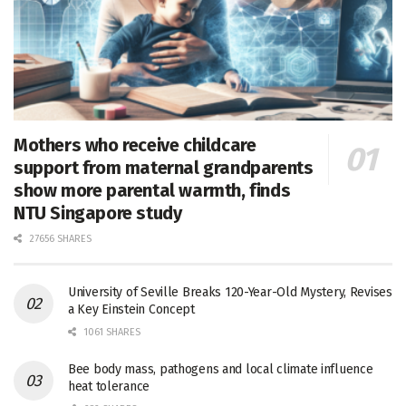
Mothers who receive childcare
support from maternal grandparents
show more parental warmth, finds
NTU Singapore study
27656 SHARES
University of Seville Breaks 120-Year-Old Mystery, Revises
a Key Einstein Concept
1061 SHARES
Bee body mass, pathogens and local climate influence
heat tolerance