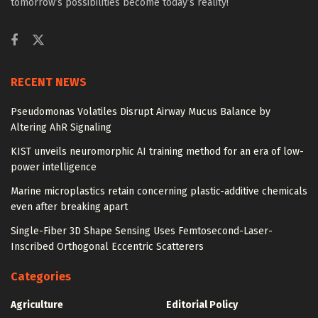
tomorrow’s possibilities become today’s reality!
RECENT NEWS
Pseudomonas Volatiles Disrupt Airway Mucus Balance by
Altering AhR Signaling
KIST unveils neuromorphic AI training method for an era of low-
power intelligence
Marine microplastics retain concerning plastic-additive chemicals
even after breaking apart
Single-Fiber 3D Shape Sensing Uses Femtosecond-Laser-
Inscribed Orthogonal Eccentric Scatterers
Categories
Agriculture
Editorial Policy