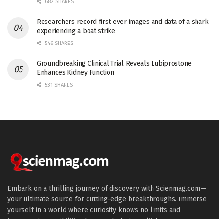
682 SHARES
Researchers record first-ever images and data of a shark
experiencing a boat strike
546 SHARES
Groundbreaking Clinical Trial Reveals Lubiprostone
Enhances Kidney Function
531 SHARES
Embark on a thrilling journey of discovery with Scienmag.com—
your ultimate source for cutting-edge breakthroughs. Immerse
yourself in a world where curiosity knows no limits and