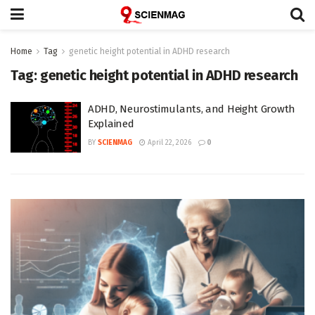
Home
Tag
genetic height potential in ADHD research
Tag:
genetic height potential in ADHD research
ADHD, Neurostimulants, and Height Growth
Explained
BY
SCIENMAG
April 22, 2026
0