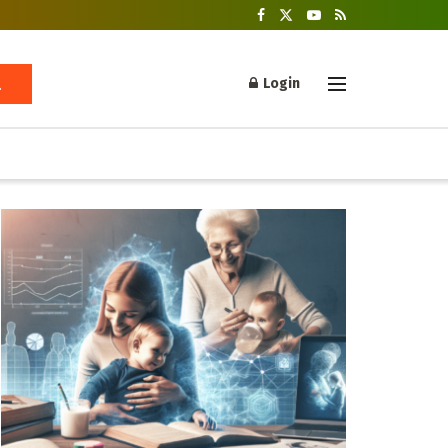
Login