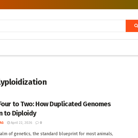
lyploidization
Four to Two: How Duplicated Genomes
n to Diploidy
AG
April 22, 2026
0
ealm of genetics, the standard blueprint for most animals,