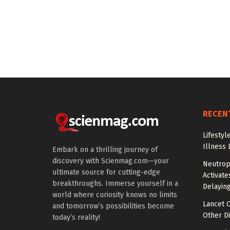
RECEN
Lifestyl
Illness 
Embark on a thrilling journey of
discovery with Scienmag.com—your
Neutrop
ultimate source for cutting-edge
Activat
breakthroughs. Immerse yourself in a
Delayin
world where curiosity knows no limits
Lancet O
and tomorrow’s possibilities become
Other Di
today’s reality!