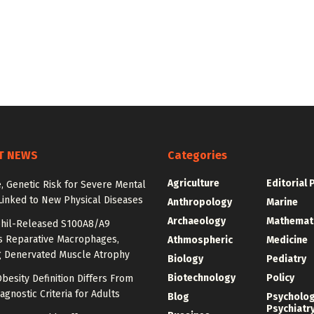
T NEWS
Categories
Agriculture
Editorial 
e, Genetic Risk for Severe Mental
Linked to New Physical Diseases
Anthropology
Marine
Archaeology
Mathemat
hil-Released S100A8/A9
es Reparative Macrophages,
Athmospheric
Medicine
g Denervated Muscle Atrophy
Biology
Pediatry
Biotechnology
Policy
besity Definition Differs From
agnostic Criteria for Adults
Blog
Psycholo
Psychiatr