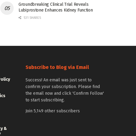
Groundbreaking Clinical Trial Reveals
Lubiprostone Enhances Kidney Function
531 SHARES
Subscribe to Blog via Email
Policy
Success! An email was just sent to
confirm your subscription. Please find
the email now and click 'Confirm Follow'
ics
to start subscribing.
Join 5,149 other subscribers
gy &
y