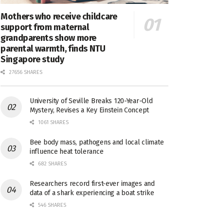
Mothers who receive childcare
support from maternal
grandparents show more
parental warmth, finds NTU
Singapore study
27656 SHARES
University of Seville Breaks 120-Year-Old
Mystery, Revises a Key Einstein Concept
1061 SHARES
Bee body mass, pathogens and local climate
influence heat tolerance
682 SHARES
Researchers record first-ever images and
data of a shark experiencing a boat strike
546 SHARES