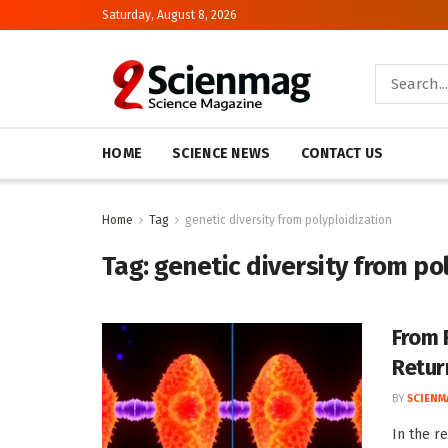
Saturday, August 8, 2026
HOME
SCIENCE NEWS
CONTACT US
Home
Tag
genetic diversity from polyploidization
Tag:
genetic diversity from po
From 
Retur
BY
SCIENM
In the r