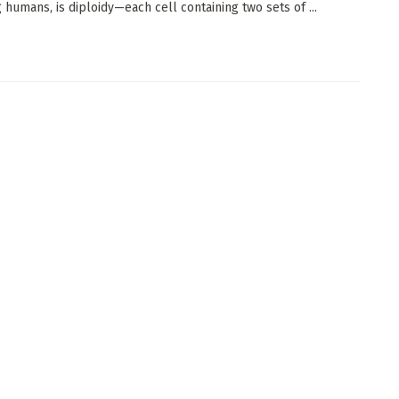
g humans, is diploidy—each cell containing two sets of ...