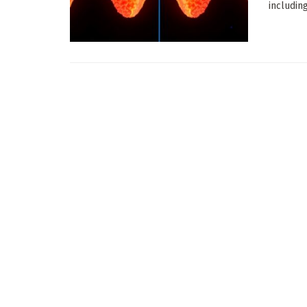
includin