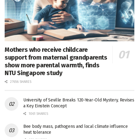
Mothers who receive childcare
support from maternal grandparents
show more parental warmth, finds
NTU Singapore study
27656 SHARES
University of Seville Breaks 120-Year-Old Mystery, Revises
a Key Einstein Concept
1061 SHARES
Bee body mass, pathogens and local climate influence
heat tolerance