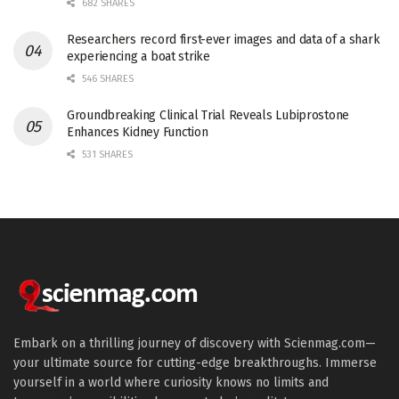
682 SHARES
Researchers record first-ever images and data of a shark
experiencing a boat strike
546 SHARES
Groundbreaking Clinical Trial Reveals Lubiprostone
Enhances Kidney Function
531 SHARES
Embark on a thrilling journey of discovery with Scienmag.com—
your ultimate source for cutting-edge breakthroughs. Immerse
yourself in a world where curiosity knows no limits and