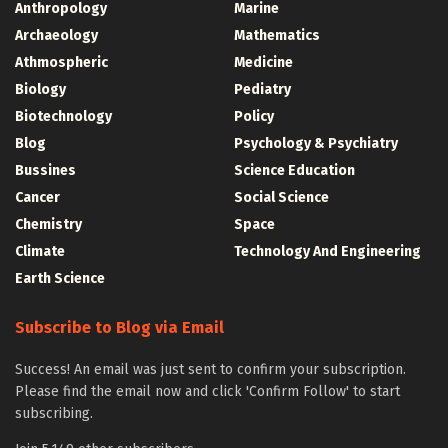
Anthropology
Marine
Archaeology
Mathematics
Athmospheric
Medicine
Biology
Pediatry
Biotechnology
Policy
Blog
Psychology & Psychiatry
Bussines
Science Education
Cancer
Social Science
Chemistry
Space
Climate
Technology And Engineering
Earth Science
Subscribe to Blog via Email
Success! An email was just sent to confirm your subscription.
Please find the email now and click 'Confirm Follow' to start
subscribing.