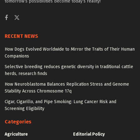
tomorrow’s possibilities become today’s reality!
RECENT NEWS
How Dogs Evolved Worldwide to Mirror the Traits of Their Human
Companions
Selective breeding reduces genetic diversity in traditional cattle
herds, research finds
How Neuroblastoma Balances Replication Stress and Genome
Stability Across Chromosome 17q
Cigar, Cigarillo, and Pipe Smoking: Lung Cancer Risk and
Screening Eligibility
Categories
Agriculture
Editorial Policy