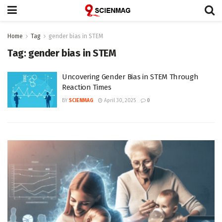
Home
Tag
gender bias in STEM
Tag:
gender bias in STEM
Uncovering Gender Bias in STEM Through
Reaction Times
BY
SCIENMAG
April 30, 2025
0