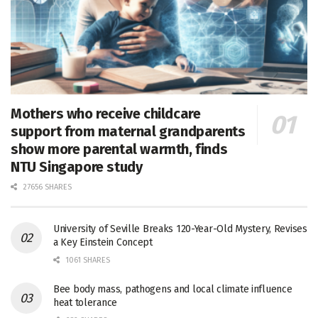
Mothers who receive childcare
support from maternal grandparents
show more parental warmth, finds
NTU Singapore study
27656 SHARES
University of Seville Breaks 120-Year-Old Mystery, Revises
a Key Einstein Concept
1061 SHARES
Bee body mass, pathogens and local climate influence
heat tolerance