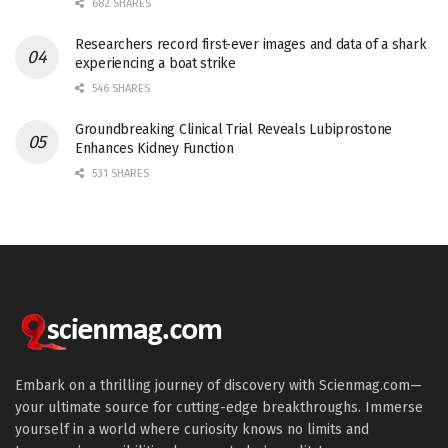
682 SHARES
Researchers record first-ever images and data of a shark
experiencing a boat strike
546 SHARES
Groundbreaking Clinical Trial Reveals Lubiprostone
Enhances Kidney Function
531 SHARES
Embark on a thrilling journey of discovery with Scienmag.com—
your ultimate source for cutting-edge breakthroughs. Immerse
yourself in a world where curiosity knows no limits and