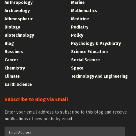
Anthropology
Marine
Archaeology
Mathematics
Athmospheric
Medicine
Biology
Pediatry
Biotechnology
Policy
Blog
Psychology & Psychiatry
Bussines
Science Education
Cancer
Social Science
Chemistry
Space
Climate
Technology And Engineering
Earth Science
Subscribe to Blog via Email
Enter your email address to subscribe to this blog and receive
notifications of new posts by email.
Email