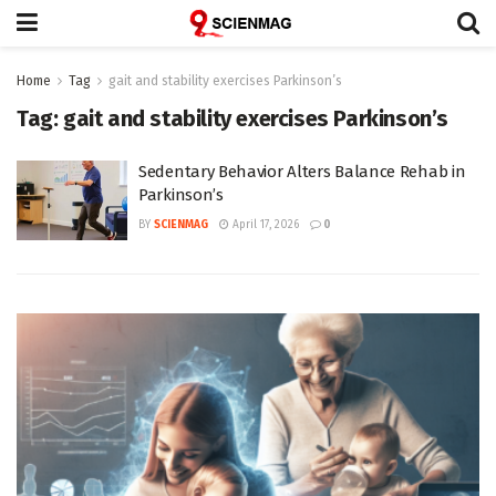
Home
Tag
gait and stability exercises Parkinson’s
Tag:
gait and stability exercises Parkinson’s
Sedentary Behavior Alters Balance Rehab in
Parkinson’s
BY
SCIENMAG
April 17, 2026
0