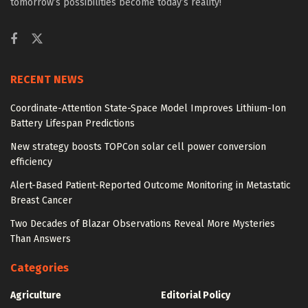
tomorrow’s possibilities become today’s reality!
RECENT NEWS
Coordinate-Attention State-Space Model Improves Lithium-Ion
Battery Lifespan Predictions
New strategy boosts TOPCon solar cell power conversion
efficiency
Alert-Based Patient-Reported Outcome Monitoring in Metastatic
Breast Cancer
Two Decades of Blazar Observations Reveal More Mysteries
Than Answers
Categories
Agriculture
Editorial Policy