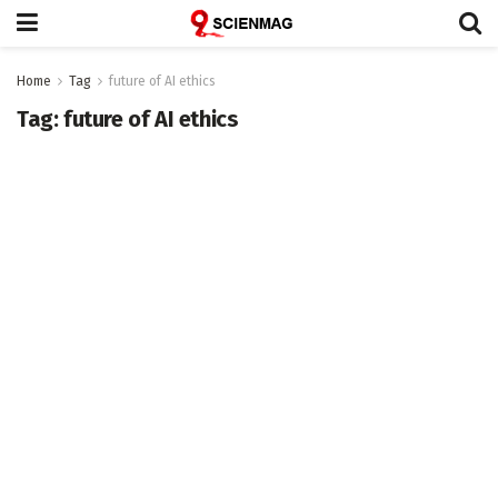
Home
Tag
future of AI ethics
Tag:
future of AI ethics