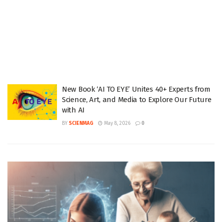
New Book ‘AI TO EYE’ Unites 40+ Experts from
Science, Art, and Media to Explore Our Future
with AI
BY
SCIENMAG
May 8, 2026
0