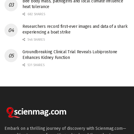
Bee body mass, pathogens and local climate influence
heat tolerance
682 SHARES
Researchers record first-ever images and data of a shark
experiencing a boat strike
546 SHARES
Groundbreaking Clinical Trial Reveals Lubiprostone
Enhances Kidney Function
531 SHARES
Embark on a thrilling journey of discovery with Scienmag.com—