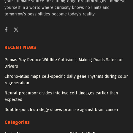
your ultimate source for cutting-edge breakthroughs. Immerse
yourself in a world where curiosity knows no limits and
tomorrow’s possibilities become today’s reality!
RECENT NEWS
Pumas May Reduce Wildlife Collisions, Making Roads Safer for
Drivers
Chrono-atlas maps cell-specific daily gene rhythms during colon
regeneration
Neural precursor divides into two cell lineages earlier than
expected
Double-punch strategy shows promise against brain cancer
Categories