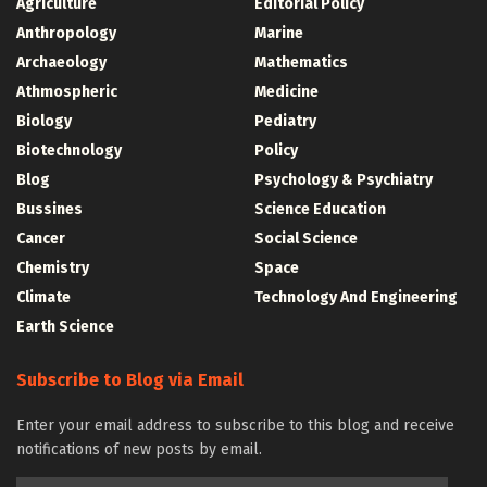
Agriculture
Editorial Policy
Anthropology
Marine
Archaeology
Mathematics
Athmospheric
Medicine
Biology
Pediatry
Biotechnology
Policy
Blog
Psychology & Psychiatry
Bussines
Science Education
Cancer
Social Science
Chemistry
Space
Climate
Technology And Engineering
Earth Science
Subscribe to Blog via Email
Enter your email address to subscribe to this blog and receive
notifications of new posts by email.