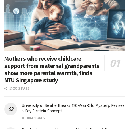
Mothers who receive childcare
support from maternal grandparents
show more parental warmth, finds
NTU Singapore study
27656 SHARES
University of Seville Breaks 120-Year-Old Mystery, Revises
a Key Einstein Concept
1061 SHARES