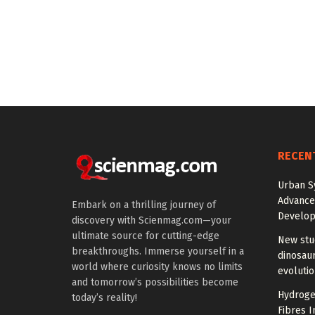
RECEN
Urban S
Advanced
Embark on a thrilling journey of
Develo
discovery with Scienmag.com—your
ultimate source for cutting-edge
New stud
breakthroughs. Immerse yourself in a
dinosaur
world where curiosity knows no limits
evoluti
and tomorrow’s possibilities become
Hydrogel
today’s reality!
Fibres I