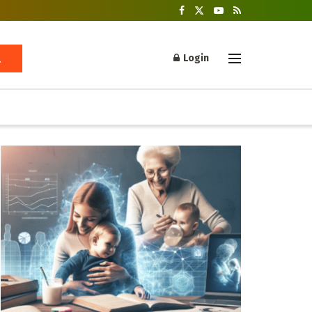
Login