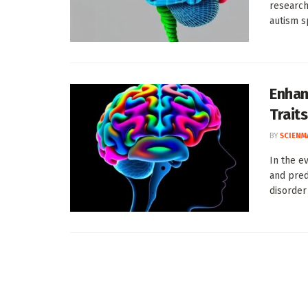
research
autism s
Enhan
Traits
BY
SCIENM
In the e
and pred
disorder 