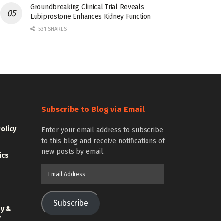
Groundbreaking Clinical Trial Reveals
Lubiprostone Enhances Kidney Function
531 SHARES
Subscribe to Blog via Email
Policy
Enter your email address to subscribe
to this blog and receive notifications of
new posts by email.
ics
Email
Address
Subscribe
gy &
y