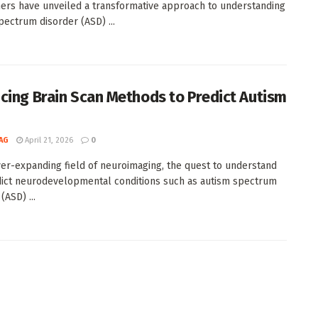
ers have unveiled a transformative approach to understanding
pectrum disorder (ASD) ...
cing Brain Scan Methods to Predict Autism
AG
April 21, 2026
0
ver-expanding field of neuroimaging, the quest to understand
ict neurodevelopmental conditions such as autism spectrum
(ASD) ...