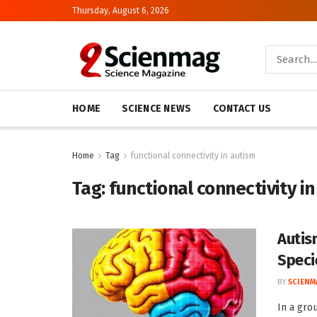
Thursday, August 6, 2026
HOME
SCIENCE NEWS
CONTACT US
Home
Tag
functional connectivity in autism
Tag:
functional connectivity i
Autis
Speci
BY
SCIENM
In a gro