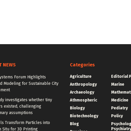
T NEWS
Categories
Agriculture
Editorial 
ystems Forum Highlights
 Modeling for Sustainable City
Anthropology
Marine
pment
Archaeology
Mathemat
y investigates whether tiny
Athmospheric
Medicine
s existed, challenging
Biology
Pediatry
onary assumptions
Biotechnology
Policy
s Transform Particles into
Blog
Psycholo
Psychiatr
n Situ for 3D Printing