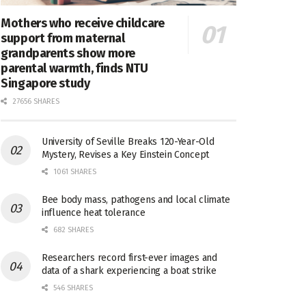
Mothers who receive childcare
support from maternal
grandparents show more
parental warmth, finds NTU
Singapore study
27656 SHARES
University of Seville Breaks 120-Year-Old
Mystery, Revises a Key Einstein Concept
1061 SHARES
Bee body mass, pathogens and local climate
influence heat tolerance
682 SHARES
Researchers record first-ever images and
data of a shark experiencing a boat strike
546 SHARES