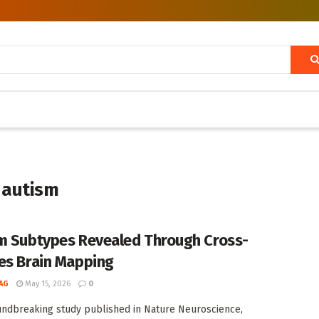
n autism
m Subtypes Revealed Through Cross-
es Brain Mapping
AG
May 15, 2026
0
undbreaking study published in Nature Neuroscience,