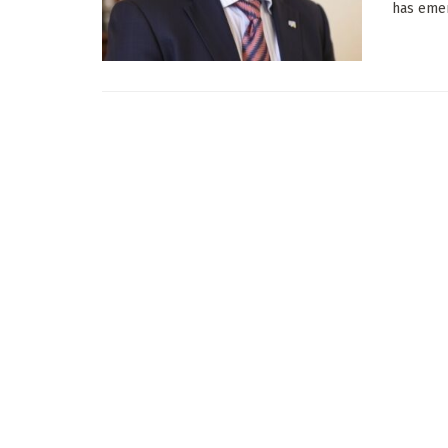
has emer