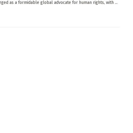
ged as a formidable global advocate for human rights, with ...