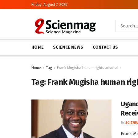
Friday, August 7, 2026
HOME
SCIENCE NEWS
CONTACT US
Home
Tag
Frank Mugisha human rights advocate
Tag:
Frank Mugisha human rig
Ugand
Recei
BY
SCIENM
Frank Mu