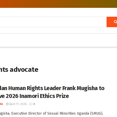
hts advocate
an Human Rights Leader Frank Mugisha to
ve 2026 Inamori Ethics Prize
AG
April 17, 2026
0
gisha, Executive Director of Sexual Minorities Uganda (SMUG),