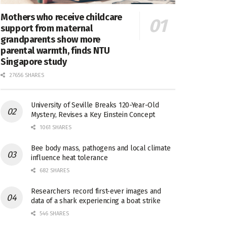
Mothers who receive childcare
support from maternal
grandparents show more
parental warmth, finds NTU
Singapore study
27656 SHARES
University of Seville Breaks 120-Year-Old
Mystery, Revises a Key Einstein Concept
1061 SHARES
Bee body mass, pathogens and local climate
influence heat tolerance
682 SHARES
Researchers record first-ever images and
data of a shark experiencing a boat strike
546 SHARES