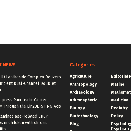
T NEWS
Categories
Agriculture
Editorial 
III) Lanthanide Complex Delivers
fficient Dual-Channel Doublet
Anthropology
Marine
n
Archaeology
Mathemat
ppress Pancreatic Cancer
Athmospheric
Medicine
y Through the Lin28B-STING Axis
Biology
Pediatry
Biotechnology
Policy
xamines age-related ERCP
 in children with chronic
Blog
Psycholo
Psychiatr
itis