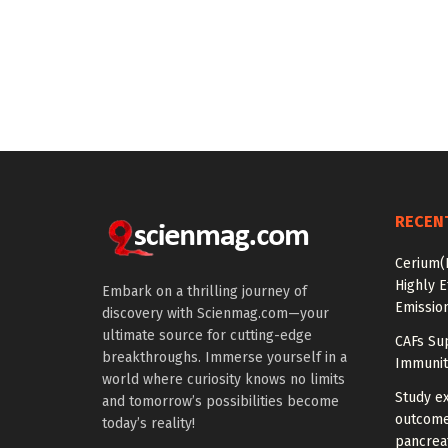
RECEN
Cerium(
Highly E
Embark on a thrilling journey of
Emissio
discovery with Scienmag.com—your
ultimate source for cutting-edge
CAFs Su
breakthroughs. Immerse yourself in a
Immunit
world where curiosity knows no limits
Study e
and tomorrow’s possibilities become
outcomes
today’s reality!
pancreat