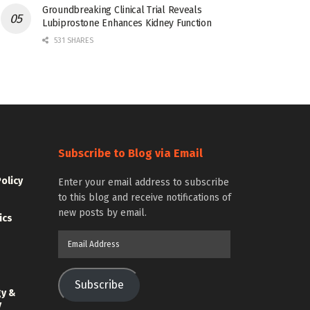
Groundbreaking Clinical Trial Reveals
Lubiprostone Enhances Kidney Function
531 SHARES
Subscribe to Blog via Email
Policy
Enter your email address to subscribe
to this blog and receive notifications of
new posts by email.
ics
Email
Address
Subscribe
gy &
y