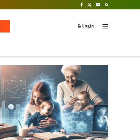
Login