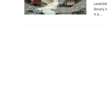
Landslid
deeply i
It is ...