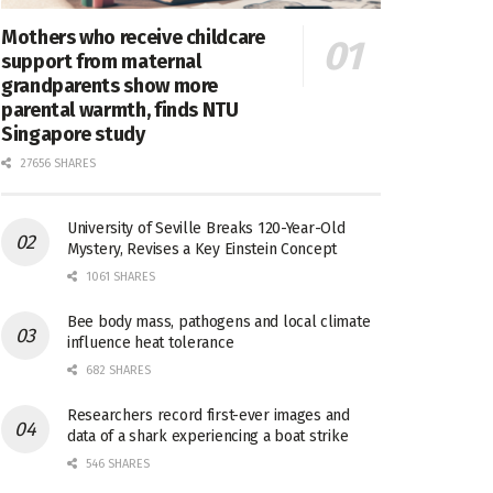
Mothers who receive childcare
support from maternal
grandparents show more
parental warmth, finds NTU
Singapore study
27656 SHARES
University of Seville Breaks 120-Year-Old
Mystery, Revises a Key Einstein Concept
1061 SHARES
Bee body mass, pathogens and local climate
influence heat tolerance
682 SHARES
Researchers record first-ever images and
data of a shark experiencing a boat strike
546 SHARES