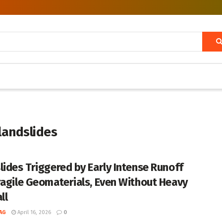
landslides
lides Triggered by Early Intense Runoff
ragile Geomaterials, Even Without Heavy
ll
AG
April 16, 2026
0