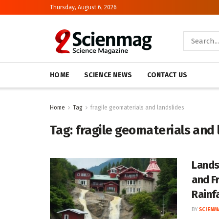
Thursday, August 6, 2026
HOME
SCIENCE NEWS
CONTACT US
Home
Tag
fragile geomaterials and landslides
Tag:
fragile geomaterials and 
Lands
and F
Rainfa
BY
SCIENM