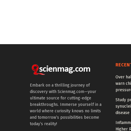
RECEN
Over hal
warn chi
Embark on a thrilling journey of
pressur
discovery with Scienmag.com—your
ultimate source for cutting-edge
Study pr
breakthroughs. Immerse yourself in a
synuclei
world where curiosity knows no limits
disease 
and tomorrow’s possibilities become
Inflamm
today’s reality!
Higher R