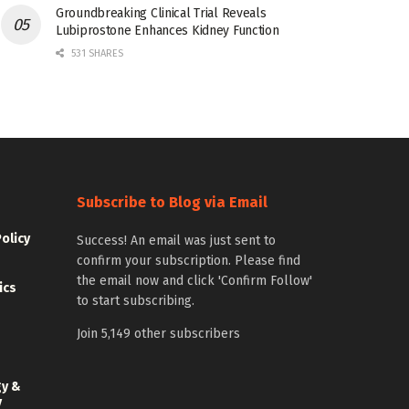
Groundbreaking Clinical Trial Reveals
Lubiprostone Enhances Kidney Function
531 SHARES
Subscribe to Blog via Email
Policy
Success! An email was just sent to
confirm your subscription. Please find
the email now and click 'Confirm Follow'
ics
to start subscribing.
Join 5,149 other subscribers
gy &
y