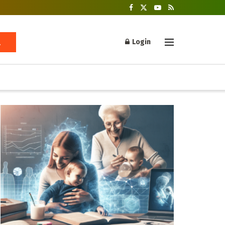
Login