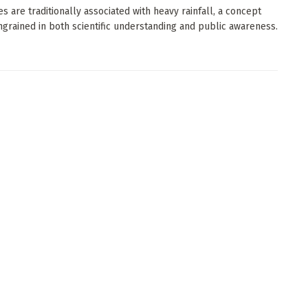
es are traditionally associated with heavy rainfall, a concept
ngrained in both scientific understanding and public awareness.