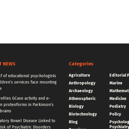
T NEWS
Categories
Agriculture
Editorial 
f of educational psychologists
ldren’s services face mounting
Anthropology
Marine
e
Archaeology
Mathemat
ofiles GCase activity and α-
Athmospheric
Medicine
n proteoforms in Parkinson’s
Biology
Pediatry
brains
Biotechnology
Policy
atory Bowel Disease Linked to
Blog
Psycholo
Psychiatr
isk of Psychiatric Disorders