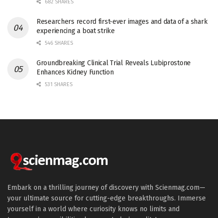
682 SHARES
Researchers record first-ever images and data of a shark
experiencing a boat strike
546 SHARES
Groundbreaking Clinical Trial Reveals Lubiprostone
Enhances Kidney Function
531 SHARES
Embark on a thrilling journey of discovery with Scienmag.com—
your ultimate source for cutting-edge breakthroughs. Immerse
yourself in a world where curiosity knows no limits and