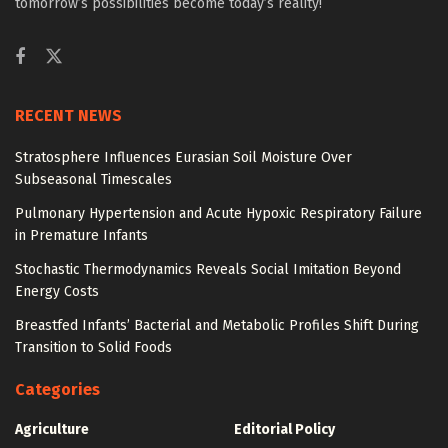
tomorrow’s possibilities become today’s reality!
RECENT NEWS
Stratosphere Influences Eurasian Soil Moisture Over
Subseasonal Timescales
Pulmonary Hypertension and Acute Hypoxic Respiratory Failure
in Premature Infants
Stochastic Thermodynamics Reveals Social Imitation Beyond
Energy Costs
Breastfed Infants’ Bacterial and Metabolic Profiles Shift During
Transition to Solid Foods
Categories
Agriculture
Editorial Policy