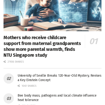
Mothers who receive childcare
support from maternal grandparents
show more parental warmth, finds
NTU Singapore study
27656 SHARES
University of Seville Breaks 120-Year-Old Mystery, Revises
a Key Einstein Concept
1061 SHARES
Bee body mass, pathogens and local climate influence
heat tolerance