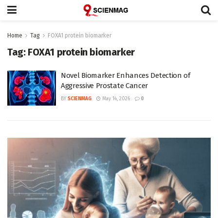
Home
Tag
FOXA1 protein biomarker
Tag:
FOXA1 protein biomarker
Novel Biomarker Enhances Detection of
Aggressive Prostate Cancer
BY
SCIENMAG
May 14, 2026
0