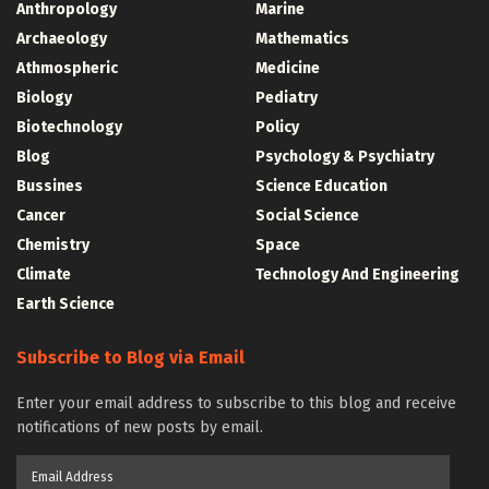
Anthropology
Marine
Archaeology
Mathematics
Athmospheric
Medicine
Biology
Pediatry
Biotechnology
Policy
Blog
Psychology & Psychiatry
Bussines
Science Education
Cancer
Social Science
Chemistry
Space
Climate
Technology And Engineering
Earth Science
Subscribe to Blog via Email
Enter your email address to subscribe to this blog and receive
notifications of new posts by email.
Email