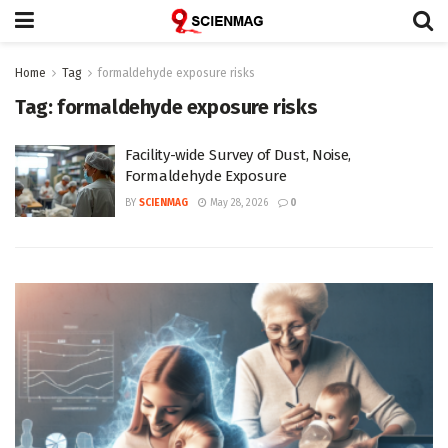
Home
Tag
formaldehyde exposure risks
Tag:
formaldehyde exposure risks
Facility-wide Survey of Dust, Noise,
Formaldehyde Exposure
BY
SCIENMAG
May 28, 2026
0