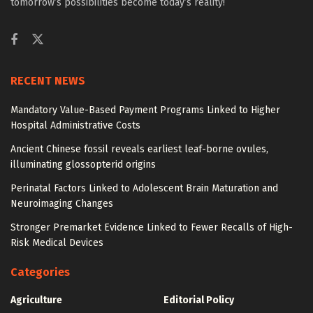
tomorrow’s possibilities become today’s reality!
RECENT NEWS
Mandatory Value-Based Payment Programs Linked to Higher
Hospital Administrative Costs
Ancient Chinese fossil reveals earliest leaf-borne ovules,
illuminating glossopterid origins
Perinatal Factors Linked to Adolescent Brain Maturation and
Neuroimaging Changes
Stronger Premarket Evidence Linked to Fewer Recalls of High-
Risk Medical Devices
Categories
Agriculture
Editorial Policy