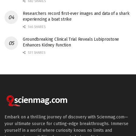
682 SHARES
Researchers record first-ever images and data of a shark
experiencing a boat strike
546 SHARES
Groundbreaking Clinical Trial Reveals Lubiprostone
Enhances Kidney Function
531 SHARES
Embark on a thrilling journey of discovery with Scienmag.com—
your ultimate source for cutting-edge breakthroughs. Immerse
yourself in a world where curiosity knows no limits and