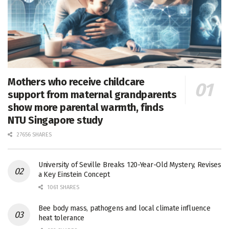
Mothers who receive childcare
support from maternal grandparents
show more parental warmth, finds
NTU Singapore study
27656 SHARES
University of Seville Breaks 120-Year-Old Mystery, Revises
a Key Einstein Concept
1061 SHARES
Bee body mass, pathogens and local climate influence
heat tolerance