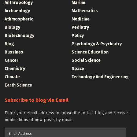
Anthropology
Marine
Archaeology
Mathematics
Athmospheric
Medicine
Biology
Pediatry
Biotechnology
Policy
Blog
Psychology & Psychiatry
Bussines
Science Education
Cancer
Social Science
Chemistry
Space
Climate
Technology And Engineering
Earth Science
Subscribe to Blog via Email
Enter your email address to subscribe to this blog and receive
notifications of new posts by email.
Email