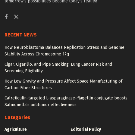
tomorrow’s possibilities become today’s reality!
RECENT NEWS
How Neuroblastoma Balances Replication Stress and Genome
Stability Across Chromosome 17q
Cigar, Cigarillo, and Pipe Smoking: Lung Cancer Risk and
Screening Eligibility
How Low Gravity and Pressure Affect Space Manufacturing of
Carbon-Fiber Structures
Calreticulin-targeted L-asparaginase–flagellin conjugate boosts
Salmonella’s antitumor effectiveness
Categories
Agriculture
Editorial Policy