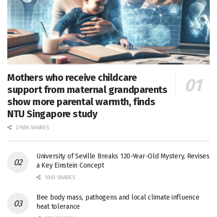
Mothers who receive childcare
support from maternal grandparents
show more parental warmth, finds
NTU Singapore study
27656 SHARES
University of Seville Breaks 120-Year-Old Mystery, Revises
a Key Einstein Concept
1061 SHARES
Bee body mass, pathogens and local climate influence
heat tolerance