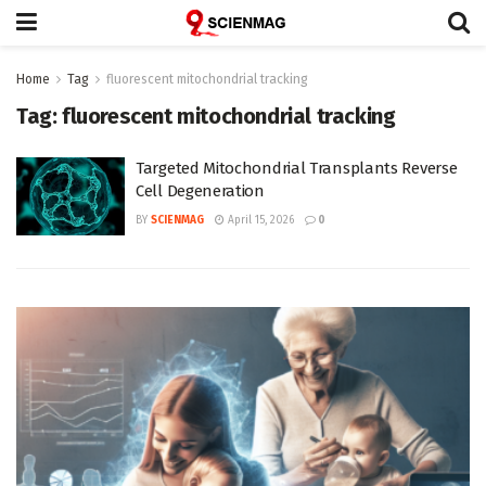
Home
Tag
fluorescent mitochondrial tracking
Tag:
fluorescent mitochondrial tracking
Targeted Mitochondrial Transplants Reverse
Cell Degeneration
BY
SCIENMAG
April 15, 2026
0