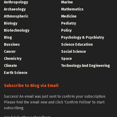
Anthropology
Marine
Archaeology
Mathematics
Athmospheric
Medicine
Biology
Pediatry
Biotechnology
Policy
Blog
Psychology & Psychiatry
Bussines
Science Education
Cancer
Social Science
Chemistry
Space
Climate
Technology And Engineering
Earth Science
Subscribe to Blog via Email
Success! An email was just sent to confirm your subscription.
Please find the email now and click 'Confirm Follow' to start
subscribing.