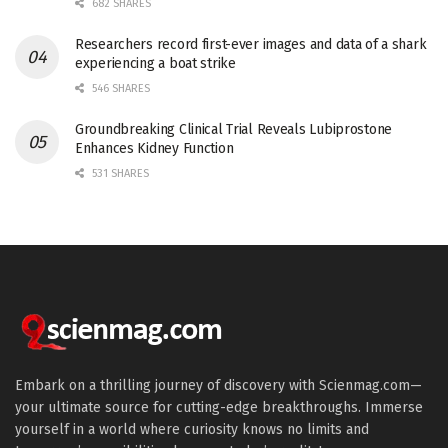
682 SHARES
Researchers record first-ever images and data of a shark
experiencing a boat strike
546 SHARES
Groundbreaking Clinical Trial Reveals Lubiprostone
Enhances Kidney Function
531 SHARES
Embark on a thrilling journey of discovery with Scienmag.com—
your ultimate source for cutting-edge breakthroughs. Immerse
yourself in a world where curiosity knows no limits and