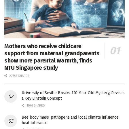
Mothers who receive childcare
support from maternal grandparents
show more parental warmth, finds
NTU Singapore study
27656 SHARES
University of Seville Breaks 120-Year-Old Mystery, Revises
a Key Einstein Concept
1061 SHARES
Bee body mass, pathogens and local climate influence
heat tolerance