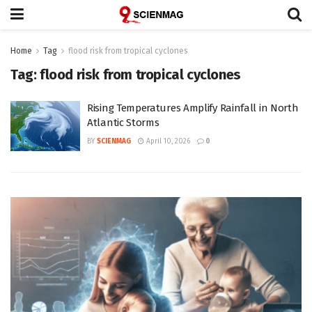
Home
Tag
flood risk from tropical cyclones
Tag:
flood risk from tropical cyclones
Rising Temperatures Amplify Rainfall in North
Atlantic Storms
BY
SCIENMAG
April 10, 2026
0