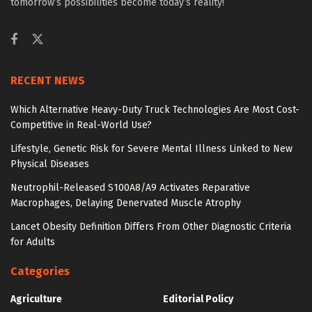
tomorrow’s possibilities become today’s reality!
RECENT NEWS
Which Alternative Heavy-Duty Truck Technologies Are Most Cost-
Competitive in Real-World Use?
Lifestyle, Genetic Risk for Severe Mental Illness Linked to New
Physical Diseases
Neutrophil-Released S100A8/A9 Activates Reparative
Macrophages, Delaying Denervated Muscle Atrophy
Lancet Obesity Definition Differs From Other Diagnostic Criteria
for Adults
Categories
Agriculture
Editorial Policy