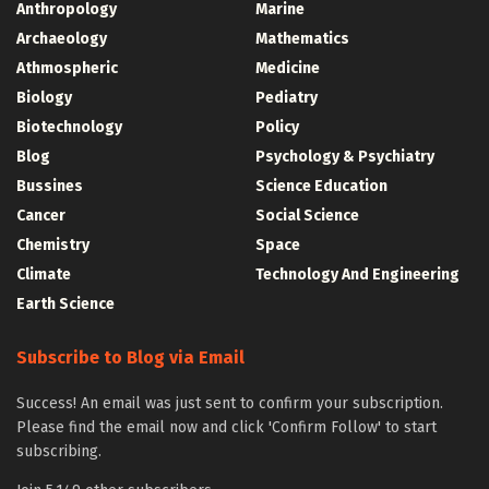
Anthropology
Marine
Archaeology
Mathematics
Athmospheric
Medicine
Biology
Pediatry
Biotechnology
Policy
Blog
Psychology & Psychiatry
Bussines
Science Education
Cancer
Social Science
Chemistry
Space
Climate
Technology And Engineering
Earth Science
Subscribe to Blog via Email
Success! An email was just sent to confirm your subscription.
Please find the email now and click 'Confirm Follow' to start
subscribing.