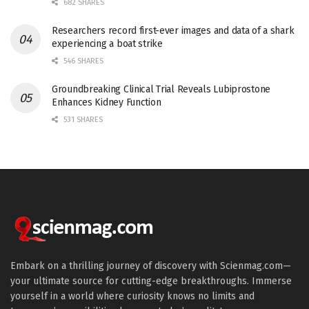
682 SHARES
Researchers record first-ever images and data of a shark
experiencing a boat strike
546 SHARES
Groundbreaking Clinical Trial Reveals Lubiprostone
Enhances Kidney Function
531 SHARES
Embark on a thrilling journey of discovery with Scienmag.com—
your ultimate source for cutting-edge breakthroughs. Immerse
yourself in a world where curiosity knows no limits and