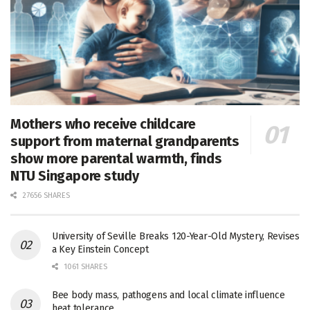
Mothers who receive childcare
support from maternal grandparents
show more parental warmth, finds
NTU Singapore study
27656 SHARES
University of Seville Breaks 120-Year-Old Mystery, Revises
a Key Einstein Concept
1061 SHARES
Bee body mass, pathogens and local climate influence
heat tolerance