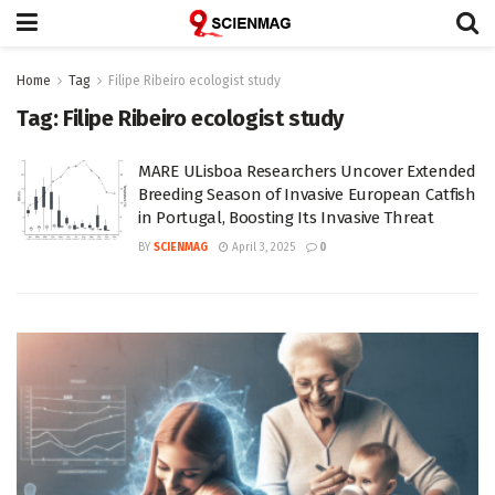
Home
Tag
Filipe Ribeiro ecologist study
Tag:
Filipe Ribeiro ecologist study
MARE ULisboa Researchers Uncover Extended
Breeding Season of Invasive European Catfish
in Portugal, Boosting Its Invasive Threat
BY
SCIENMAG
April 3, 2025
0