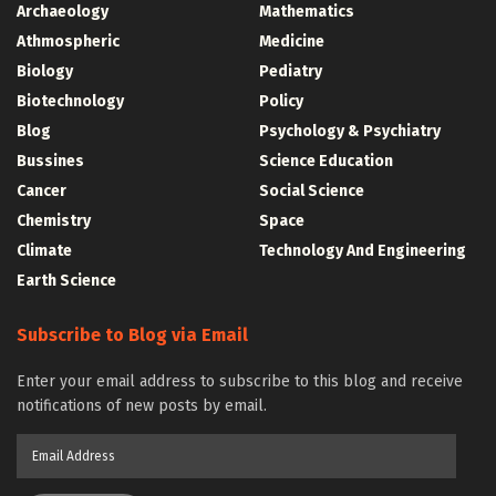
Archaeology
Mathematics
Athmospheric
Medicine
Biology
Pediatry
Biotechnology
Policy
Blog
Psychology & Psychiatry
Bussines
Science Education
Cancer
Social Science
Chemistry
Space
Climate
Technology And Engineering
Earth Science
Subscribe to Blog via Email
Enter your email address to subscribe to this blog and receive
notifications of new posts by email.
Email
Address