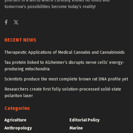
yourself in a world where curiosity knows no limits and
tomorrow’s possibilities become today’s reality!
RECENT NEWS
Therapeutic Applications of Medical Cannabis and Cannabinoids
Tau protein linked to Alzheimer’s disrupts nerve cells’ energy-
producing mitochondria
Scientists produce the most complete brown rat DNA profile yet
Researchers create first fully solution-processed solid-state
polariton laser
Categories
Agriculture
Editorial Policy
Anthropology
Marine