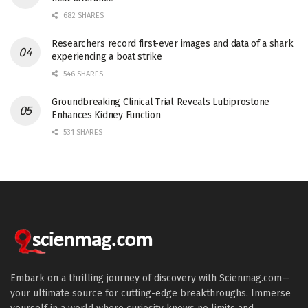
682 SHARES
Researchers record first-ever images and data of a shark
experiencing a boat strike
546 SHARES
Groundbreaking Clinical Trial Reveals Lubiprostone
Enhances Kidney Function
531 SHARES
Embark on a thrilling journey of discovery with Scienmag.com—
your ultimate source for cutting-edge breakthroughs. Immerse