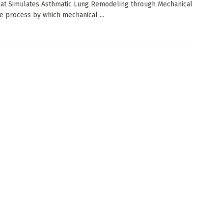
at Simulates Asthmatic Lung Remodeling through Mechanical
e process by which mechanical ...