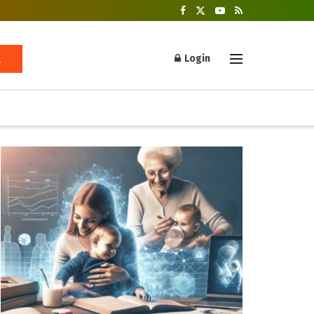
Login