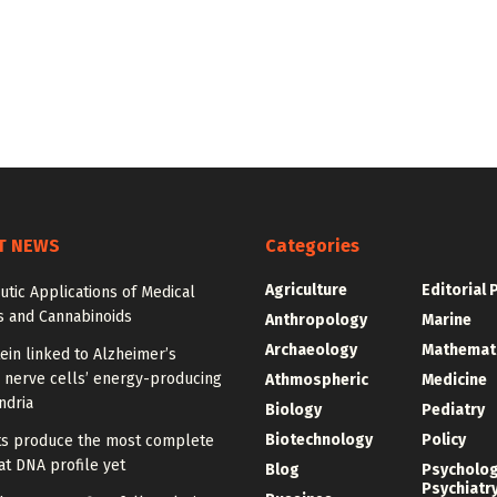
T NEWS
Categories
Agriculture
Editorial 
tic Applications of Medical
s and Cannabinoids
Anthropology
Marine
Archaeology
Mathemat
ein linked to Alzheimer’s
 nerve cells’ energy-producing
Athmospheric
Medicine
ndria
Biology
Pediatry
Biotechnology
Policy
sts produce the most complete
t DNA profile yet
Blog
Psycholo
Psychiatr