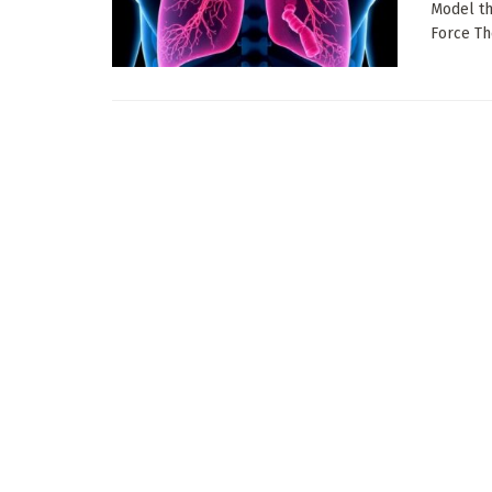
Model th
Force Th