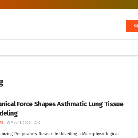
g
nical Force Shapes Asthmatic Lung Tissue
deling
AG
May 11, 2026
0
onizing Respiratory Research: Unveiling a Microphysiological