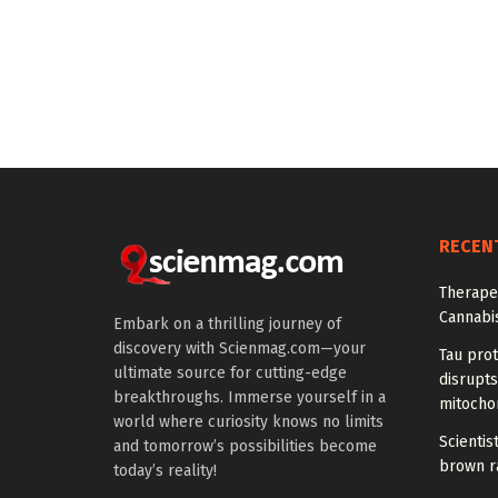
RECEN
Therapeu
Cannabi
Embark on a thrilling journey of
discovery with Scienmag.com—your
Tau prot
ultimate source for cutting-edge
disrupts
breakthroughs. Immerse yourself in a
mitocho
world where curiosity knows no limits
Scienti
and tomorrow’s possibilities become
brown ra
today’s reality!