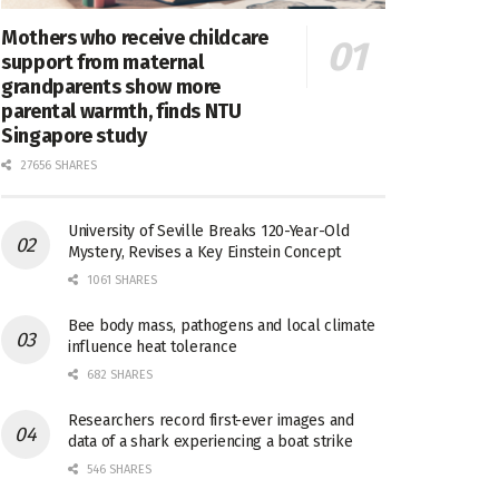
Mothers who receive childcare
support from maternal
grandparents show more
parental warmth, finds NTU
Singapore study
27656 SHARES
University of Seville Breaks 120-Year-Old
Mystery, Revises a Key Einstein Concept
1061 SHARES
Bee body mass, pathogens and local climate
influence heat tolerance
682 SHARES
Researchers record first-ever images and
data of a shark experiencing a boat strike
546 SHARES