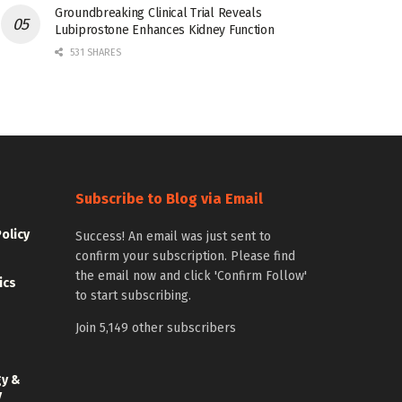
Groundbreaking Clinical Trial Reveals
Lubiprostone Enhances Kidney Function
531 SHARES
Subscribe to Blog via Email
Policy
Success! An email was just sent to
confirm your subscription. Please find
the email now and click 'Confirm Follow'
ics
to start subscribing.
Join 5,149 other subscribers
gy &
y