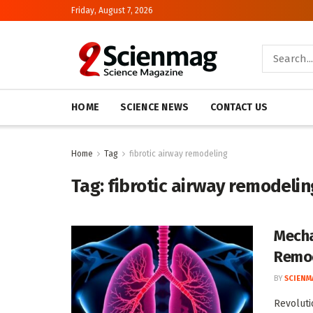
Friday, August 7, 2026
HOME
SCIENCE NEWS
CONTACT US
Home
Tag
fibrotic airway remodeling
Tag:
fibrotic airway remodelin
Mecha
Remo
BY
SCIENM
Revoluti