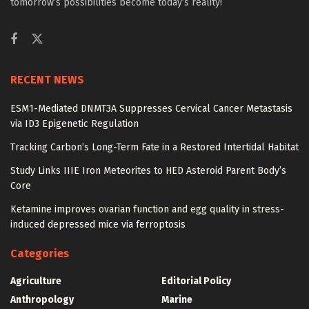
tomorrow’s possibilities become today’s reality!
RECENT NEWS
ESM1-Mediated DNMT3A Suppresses Cervical Cancer Metastasis
via ID3 Epigenetic Regulation
Tracking Carbon’s Long-Term Fate in a Restored Intertidal Habitat
Study Links IIIE Iron Meteorites to HED Asteroid Parent Body’s
Core
Ketamine improves ovarian function and egg quality in stress-
induced depressed mice via ferroptosis
Categories
Agriculture
Editorial Policy
Anthropology
Marine