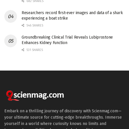
682 SHARES
Researchers record first-ever images and data of a shark
experiencing a boat strike
546 SHARES
Groundbreaking Clinical Trial Reveals Lubiprostone
Enhances Kidney Function
531 SHARES
Embark on a thrilling journey of discovery with Scienmag.com—
your ultimate source for cutting-edge breakthroughs. Immerse
yourself in a world where curiosity knows no limits and