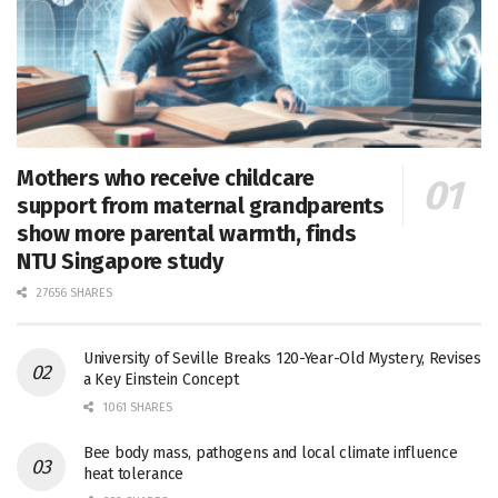
Mothers who receive childcare
support from maternal grandparents
show more parental warmth, finds
NTU Singapore study
27656 SHARES
University of Seville Breaks 120-Year-Old Mystery, Revises
a Key Einstein Concept
1061 SHARES
Bee body mass, pathogens and local climate influence
heat tolerance