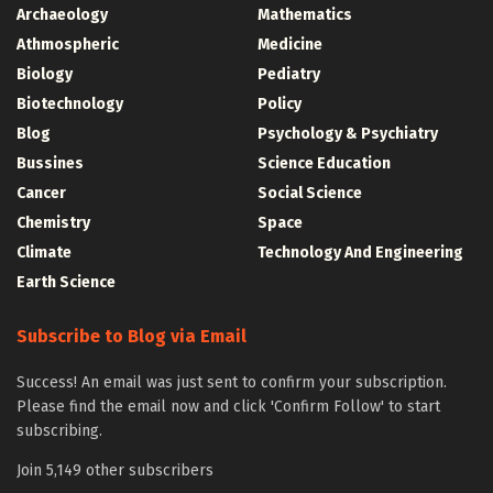
Archaeology
Mathematics
Athmospheric
Medicine
Biology
Pediatry
Biotechnology
Policy
Blog
Psychology & Psychiatry
Bussines
Science Education
Cancer
Social Science
Chemistry
Space
Climate
Technology And Engineering
Earth Science
Subscribe to Blog via Email
Success! An email was just sent to confirm your subscription.
Please find the email now and click 'Confirm Follow' to start
subscribing.
Join 5,149 other subscribers