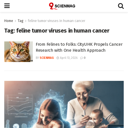
Home
Tag
feline tumor viruses in human cancer
Tag:
feline tumor viruses in human cancer
From Felines to Folks: CityUHK Propels Cancer
Research with One Health Approach
BY
SCIENMAG
April 13, 2026
0