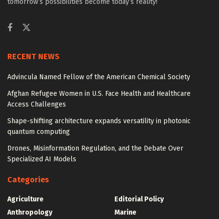
tomorrow’s possibilities become today’s reality!
RECENT NEWS
Advincula Named Fellow of the American Chemical Society
Afghan Refugee Women in U.S. Face Health and Healthcare
Access Challenges
Shape-shifting architecture expands versatility in photonic
quantum computing
Drones, Misinformation Regulation, and the Debate Over
Specialized AI Models
Categories
Agriculture
Editorial Policy
Anthropology
Marine