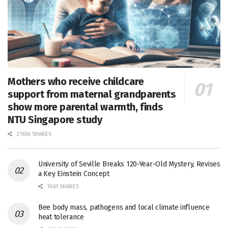
Mothers who receive childcare
support from maternal grandparents
show more parental warmth, finds
NTU Singapore study
27656 SHARES
University of Seville Breaks 120-Year-Old Mystery, Revises
a Key Einstein Concept
1061 SHARES
Bee body mass, pathogens and local climate influence
heat tolerance