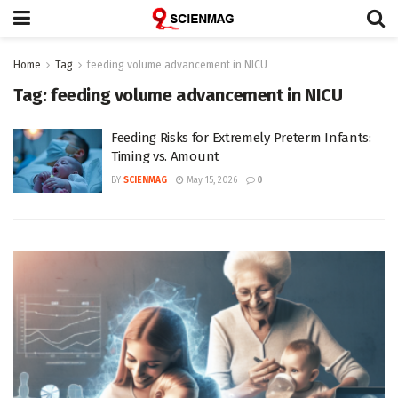
Home
Tag
feeding volume advancement in NICU
Tag:
feeding volume advancement in NICU
Feeding Risks for Extremely Preterm Infants:
Timing vs. Amount
BY
SCIENMAG
May 15, 2026
0