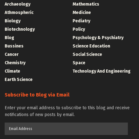
Archaeology
Mathematics
Athmospheric
Medicine
Biology
Pediatry
Biotechnology
Policy
Blog
Psychology & Psychiatry
Bussines
Science Education
Cancer
Social Science
Chemistry
Space
Climate
Technology And Engineering
Earth Science
Subscribe to Blog via Email
Enter your email address to subscribe to this blog and receive
notifications of new posts by email.
Email
Address