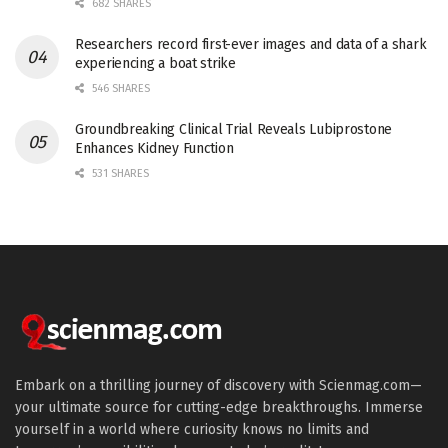
682 SHARES
Researchers record first-ever images and data of a shark
experiencing a boat strike
546 SHARES
Groundbreaking Clinical Trial Reveals Lubiprostone
Enhances Kidney Function
531 SHARES
Embark on a thrilling journey of discovery with Scienmag.com—
your ultimate source for cutting-edge breakthroughs. Immerse
yourself in a world where curiosity knows no limits and