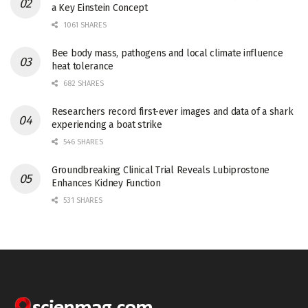
a Key Einstein Concept
1061 SHARES
Bee body mass, pathogens and local climate influence
heat tolerance
682 SHARES
Researchers record first-ever images and data of a shark
experiencing a boat strike
546 SHARES
Groundbreaking Clinical Trial Reveals Lubiprostone
Enhances Kidney Function
531 SHARES