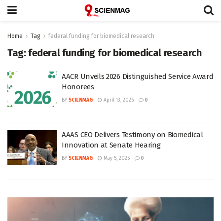
Home
Tag
federal funding for biomedical research
Tag:
federal funding for biomedical research
AACR Unveils 2026 Distinguished Service Award
Honorees
BY
SCIENMAG
April 13, 2026
0
AAAS CEO Delivers Testimony on Biomedical
Innovation at Senate Hearing
BY
SCIENMAG
May 5, 2025
0