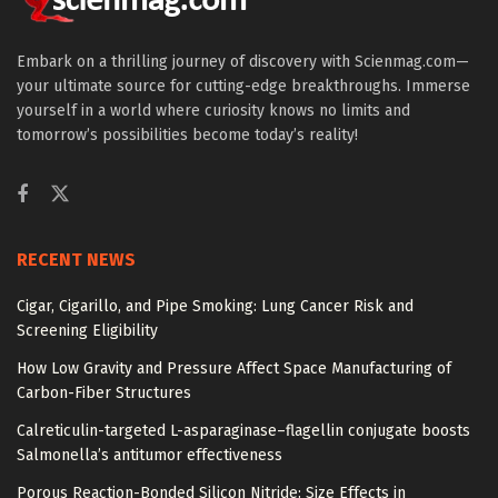
Embark on a thrilling journey of discovery with Scienmag.com—
your ultimate source for cutting-edge breakthroughs. Immerse
yourself in a world where curiosity knows no limits and
tomorrow’s possibilities become today’s reality!
RECENT NEWS
Cigar, Cigarillo, and Pipe Smoking: Lung Cancer Risk and
Screening Eligibility
How Low Gravity and Pressure Affect Space Manufacturing of
Carbon-Fiber Structures
Calreticulin-targeted L-asparaginase–flagellin conjugate boosts
Salmonella’s antitumor effectiveness
Porous Reaction-Bonded Silicon Nitride: Size Effects in