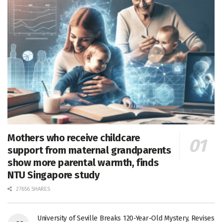
Mothers who receive childcare
support from maternal grandparents
show more parental warmth, finds
NTU Singapore study
27656 SHARES
University of Seville Breaks 120-Year-Old Mystery, Revises