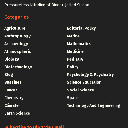
Pressureless Nitriding of Binder-Jetted Silicon
Categories
Agriculture
Editorial Policy
Anthropology
Marine
Archaeology
Mathematics
Athmospheric
Medicine
Biology
Pediatry
Biotechnology
Policy
Blog
Psychology & Psychiatry
Bussines
Science Education
Cancer
Social Science
Chemistry
Space
Climate
Technology And Engineering
Earth Science
Subscribe to Blog via Email