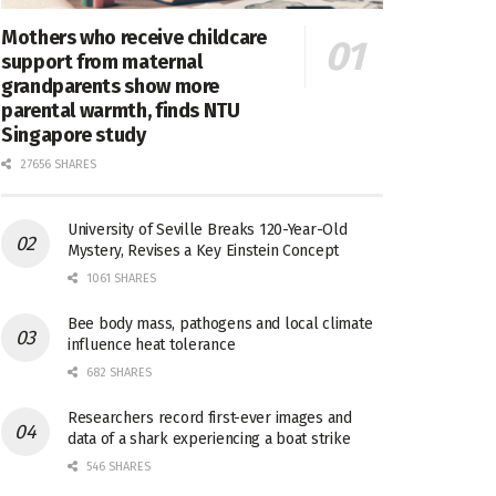
Mothers who receive childcare
support from maternal
grandparents show more
parental warmth, finds NTU
Singapore study
27656 SHARES
University of Seville Breaks 120-Year-Old
Mystery, Revises a Key Einstein Concept
1061 SHARES
Bee body mass, pathogens and local climate
influence heat tolerance
682 SHARES
Researchers record first-ever images and
data of a shark experiencing a boat strike
546 SHARES