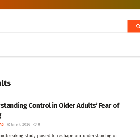
ults
standing Control in Older Adults’ Fear of
g
AG
June 7, 2026
0
undbreaking study poised to reshape our understanding of