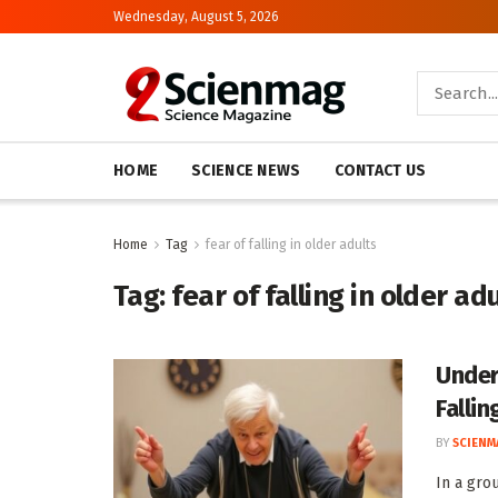
Wednesday, August 5, 2026
HOME
SCIENCE NEWS
CONTACT US
Home
Tag
fear of falling in older adults
Tag:
fear of falling in older ad
Under
Fallin
BY
SCIENM
In a gro