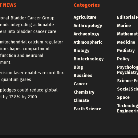
T NEWS
Categories
Agriculture
Editorial 
tional Bladder Cancer Group
nds integrating actionable
Anthropology
Marine
ers into bladder cancer care
Archaeology
Mathemat
mitochondrial calcium regulator
Athmospheric
Medicine
ution shapes compartment-
Biology
Pediatry
 function and neuronal
Biotechnology
Policy
pment
Blog
Psycholo
Psychiatr
cision laser enables record flux
Bussines
d quantum gases
Science E
Cancer
Social Sc
 pledges could reduce global
Chemistry
d by 12.8% by 2100
Space
Climate
Technolog
Earth Science
Engineeri