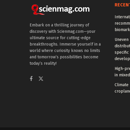
RECEN
Interna
recomme
Embark on a thrilling journey of
biomark
discovery with Scienmag.com—your
ultimate source for cutting-edge
Uneven 
breakthroughs. Immerse yourself in a
distrib
world where curiosity knows no limits
specific
and tomorrow’s possibilities become
develo
today’s reality!
High-pre
in mixe
Climate
croplan