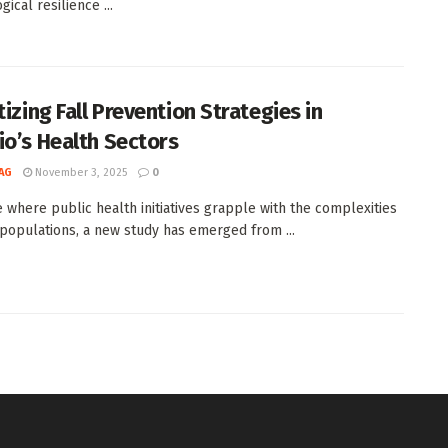
ical resilience ...
tizing Fall Prevention Strategies in
io’s Health Sectors
AG
November 3, 2025
0
e where public health initiatives grapple with the complexities
 populations, a new study has emerged from ...