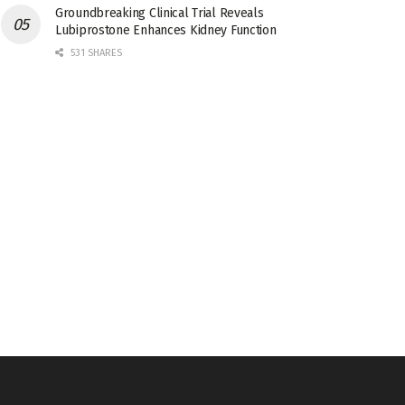
Groundbreaking Clinical Trial Reveals
Lubiprostone Enhances Kidney Function
531 SHARES