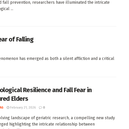
d fall prevention, researchers have illuminated the intricate
ical ...
ar of Falling
nomenon has emerged as both a silent affliction and a critical
logical Resilience and Fall Fear in
ured Elders
AG
February 21, 2026
0
olving landscape of geriatric research, a compelling new study
ged highlighting the intricate relationship between