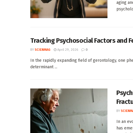
aging an
psycholog
Tracking Psychosocial Factors and Fe
BY
SCIENMAG
April 29, 2026
0
In the rapidly expanding field of gerontology, one phe
determinant ...
Psycho
Fract
BY
SCIENM
In an ev
has emer