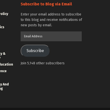
Subscribe to Blog via Email
Policy
Enter your email address to subscribe
to this blog and receive notifications of
new posts by email.
ics
Email
Address
Subscribe
gy &
y
Join 5,148 other subscribers
ducation
ience
y And
ng