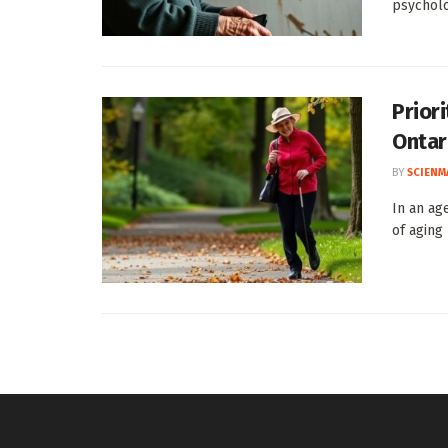
psycholog
Priori
Ontar
BY
SCIENM
In an ag
of aging