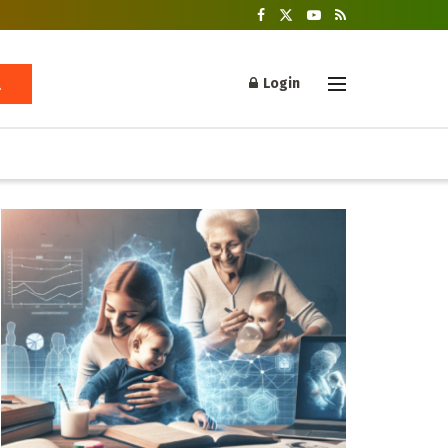
Login