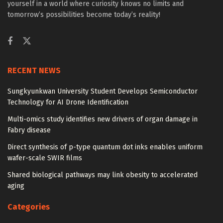
yourself in a world where curiosity knows no limits and
tomorrow’s possibilities become today’s reality!
RECENT NEWS
Sungkyunkwan University Student Develops Semiconductor
Technology for AI Drone Identification
Multi-omics study identifies new drivers of organ damage in
Fabry disease
Direct synthesis of p-type quantum dot inks enables uniform
wafer-scale SWIR films
Shared biological pathways may link obesity to accelerated
aging
Categories