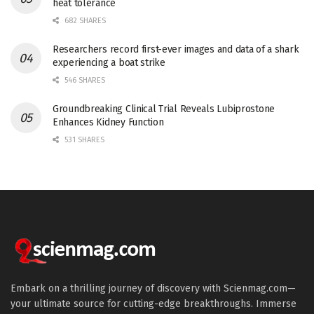
heat tolerance
682 SHARES
Researchers record first-ever images and data of a shark
experiencing a boat strike
546 SHARES
Groundbreaking Clinical Trial Reveals Lubiprostone
Enhances Kidney Function
531 SHARES
Embark on a thrilling journey of discovery with Scienmag.com—
your ultimate source for cutting-edge breakthroughs. Immerse