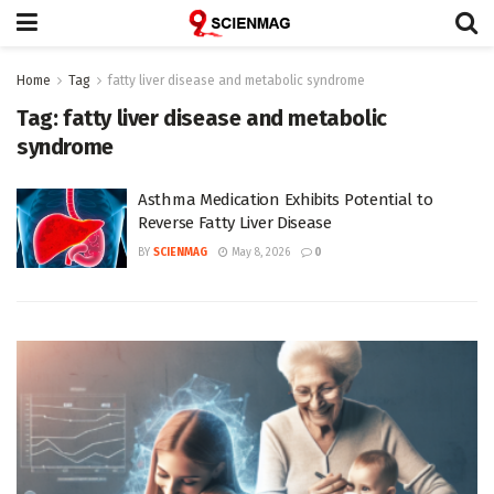
Home
Tag
fatty liver disease and metabolic syndrome
Tag:
fatty liver disease and metabolic
syndrome
Asthma Medication Exhibits Potential to
Reverse Fatty Liver Disease
BY
SCIENMAG
May 8, 2026
0