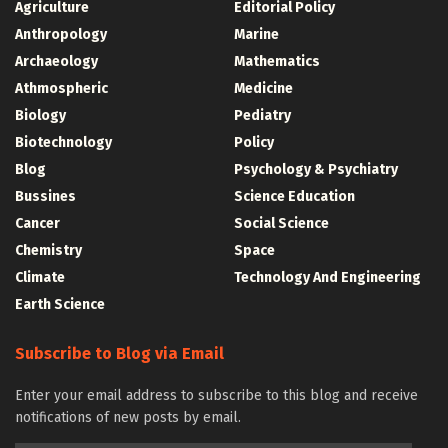
Agriculture
Editorial Policy
Anthropology
Marine
Archaeology
Mathematics
Athmospheric
Medicine
Biology
Pediatry
Biotechnology
Policy
Blog
Psychology & Psychiatry
Bussines
Science Education
Cancer
Social Science
Chemistry
Space
Climate
Technology And Engineering
Earth Science
Subscribe to Blog via Email
Enter your email address to subscribe to this blog and receive
notifications of new posts by email.