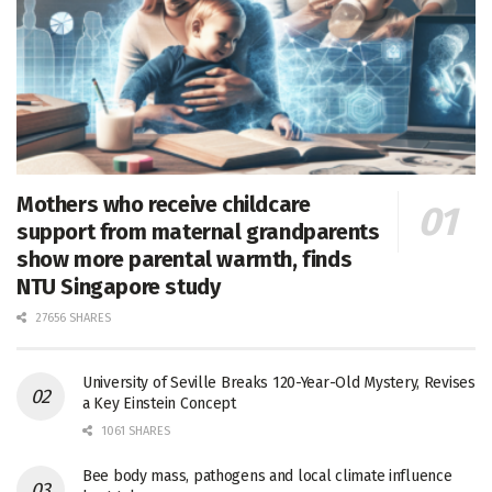
Mothers who receive childcare
support from maternal grandparents
show more parental warmth, finds
NTU Singapore study
27656 SHARES
University of Seville Breaks 120-Year-Old Mystery, Revises
a Key Einstein Concept
1061 SHARES
Bee body mass, pathogens and local climate influence