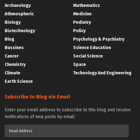
Archaeology
Mathematics
Athmospheric
Medicine
Biology
Pediatry
Biotechnology
Policy
Blog
Psychology & Psychiatry
Bussines
Science Education
Cancer
Social Science
Chemistry
Space
Climate
Technology And Engineering
Earth Science
Subscribe to Blog via Email
Enter your email address to subscribe to this blog and receive
notifications of new posts by email.
Email
Address