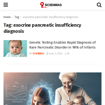
Home
Tag
exocrine pancreatic insufficiency diagnosis
Tag:
exocrine pancreatic insufficiency
diagnosis
Genetic Testing Enables Rapid Diagnosis of
Rare Pancreatic Disorder in 98% of Infants
BY
SCIENMAG
June 2, 2026
0