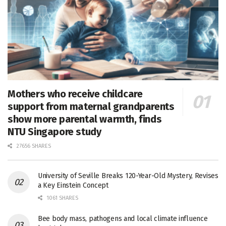
Mothers who receive childcare
support from maternal grandparents
show more parental warmth, finds
NTU Singapore study
27656 SHARES
University of Seville Breaks 120-Year-Old Mystery, Revises
a Key Einstein Concept
1061 SHARES
Bee body mass, pathogens and local climate influence