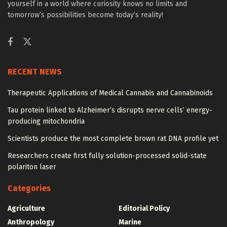
yourself in a world where curiosity knows no limits and
tomorrow’s possibilities become today’s reality!
RECENT NEWS
Therapeutic Applications of Medical Cannabis and Cannabinoids
Tau protein linked to Alzheimer’s disrupts nerve cells’ energy-
producing mitochondria
Scientists produce the most complete brown rat DNA profile yet
Researchers create first fully solution-processed solid-state
polariton laser
Categories
Agriculture
Editorial Policy
Anthropology
Marine