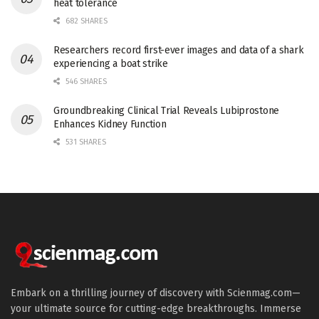
heat tolerance
682 SHARES
Researchers record first-ever images and data of a shark
experiencing a boat strike
546 SHARES
Groundbreaking Clinical Trial Reveals Lubiprostone
Enhances Kidney Function
531 SHARES
Embark on a thrilling journey of discovery with Scienmag.com—
your ultimate source for cutting-edge breakthroughs. Immerse