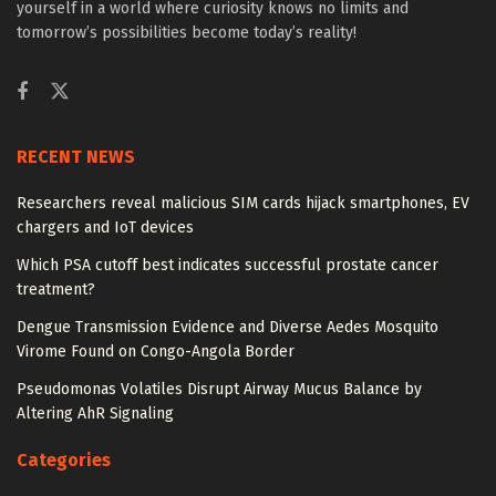
yourself in a world where curiosity knows no limits and
tomorrow’s possibilities become today’s reality!
RECENT NEWS
Researchers reveal malicious SIM cards hijack smartphones, EV
chargers and IoT devices
Which PSA cutoff best indicates successful prostate cancer
treatment?
Dengue Transmission Evidence and Diverse Aedes Mosquito
Virome Found on Congo-Angola Border
Pseudomonas Volatiles Disrupt Airway Mucus Balance by
Altering AhR Signaling
Categories