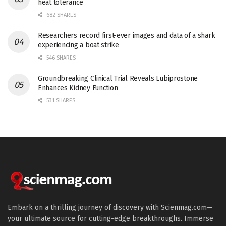
heat tolerance
682 SHARES
Researchers record first-ever images and data of a shark
experiencing a boat strike
546 SHARES
Groundbreaking Clinical Trial Reveals Lubiprostone
Enhances Kidney Function
531 SHARES
Embark on a thrilling journey of discovery with Scienmag.com—
your ultimate source for cutting-edge breakthroughs. Immerse