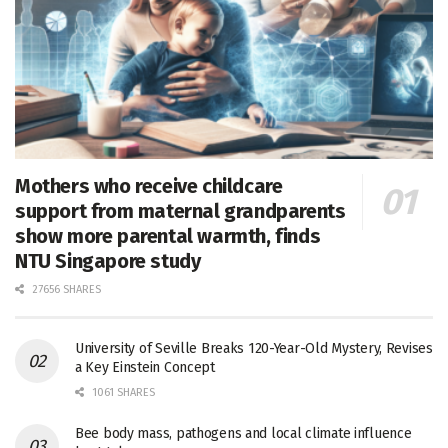
Mothers who receive childcare
support from maternal grandparents
show more parental warmth, finds
NTU Singapore study
27656 SHARES
University of Seville Breaks 120-Year-Old Mystery, Revises
a Key Einstein Concept
1061 SHARES
Bee body mass, pathogens and local climate influence