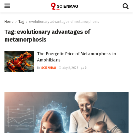
Home
Tag
evolutionary advantages of metamorphosis
Tag:
evolutionary advantages of
metamorphosis
The Energetic Price of Metamorphosis in
Amphibians
BY
SCIENMAG
May 8, 2026
0