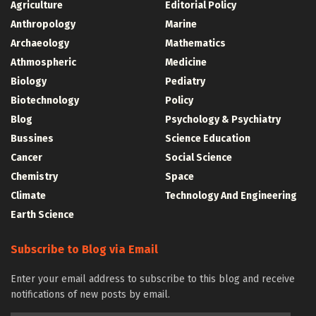
Agriculture
Editorial Policy
Anthropology
Marine
Archaeology
Mathematics
Athmospheric
Medicine
Biology
Pediatry
Biotechnology
Policy
Blog
Psychology & Psychiatry
Bussines
Science Education
Cancer
Social Science
Chemistry
Space
Climate
Technology And Engineering
Earth Science
Subscribe to Blog via Email
Enter your email address to subscribe to this blog and receive
notifications of new posts by email.