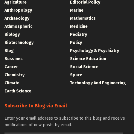
Agriculture
Editorial Policy
Anthropology
Marine
Archaeology
Mathematics
Athmospheric
Medicine
Biology
Pediatry
Biotechnology
Policy
Blog
Psychology & Psychiatry
Bussines
Science Education
Cancer
Social Science
Chemistry
Space
Climate
Technology And Engineering
Earth Science
Subscribe to Blog via Email
Enter your email address to subscribe to this blog and receive
notifications of new posts by email.