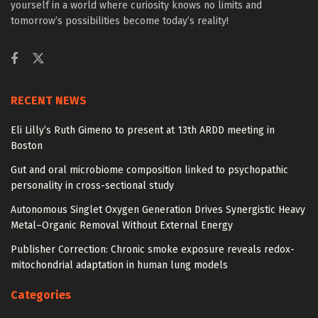
yourself in a world where curiosity knows no limits and
tomorrow’s possibilities become today’s reality!
RECENT NEWS
Eli Lilly’s Ruth Gimeno to present at 13th ARDD meeting in
Boston
Gut and oral microbiome composition linked to psychopathic
personality in cross-sectional study
Autonomous Singlet Oxygen Generation Drives Synergistic Heavy
Metal–Organic Removal Without External Energy
Publisher Correction: Chronic smoke exposure reveals redox-
mitochondrial adaptation in human lung models
Categories