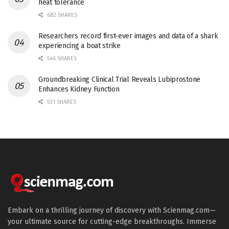
heat tolerance
682 SHARES
Researchers record first-ever images and data of a shark
experiencing a boat strike
546 SHARES
Groundbreaking Clinical Trial Reveals Lubiprostone
Enhances Kidney Function
531 SHARES
Embark on a thrilling journey of discovery with Scienmag.com—
your ultimate source for cutting-edge breakthroughs. Immerse