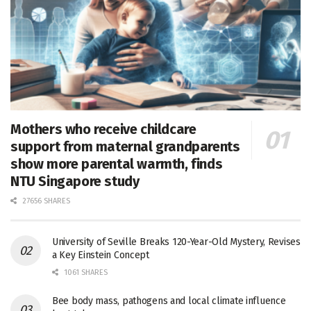
Mothers who receive childcare
support from maternal grandparents
show more parental warmth, finds
NTU Singapore study
27656 SHARES
University of Seville Breaks 120-Year-Old Mystery, Revises
a Key Einstein Concept
1061 SHARES
Bee body mass, pathogens and local climate influence