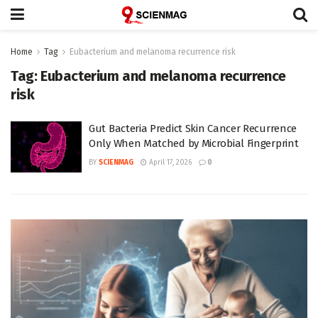
Home
Tag
Eubacterium and melanoma recurrence risk
Tag:
Eubacterium and melanoma recurrence
risk
Gut Bacteria Predict Skin Cancer Recurrence
Only When Matched by Microbial Fingerprint
BY
SCIENMAG
April 17, 2026
0