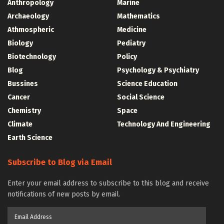
Anthropology
Marine
Archaeology
Mathematics
Athmospheric
Medicine
Biology
Pediatry
Biotechnology
Policy
Blog
Psychology & Psychiatry
Bussines
Science Education
Cancer
Social Science
Chemistry
Space
Climate
Technology And Engineering
Earth Science
Subscribe to Blog via Email
Enter your email address to subscribe to this blog and receive
notifications of new posts by email.
Email
Address