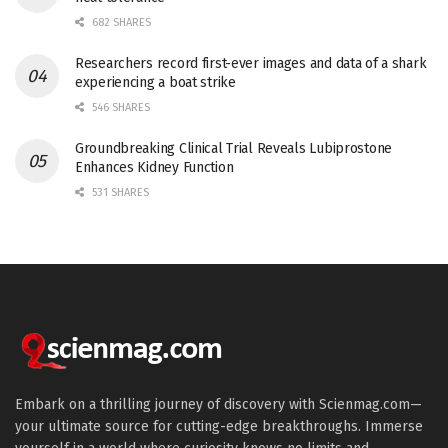
682 SHARES
Researchers record first-ever images and data of a shark
experiencing a boat strike
546 SHARES
Groundbreaking Clinical Trial Reveals Lubiprostone
Enhances Kidney Function
531 SHARES
Embark on a thrilling journey of discovery with Scienmag.com—
your ultimate source for cutting-edge breakthroughs. Immerse