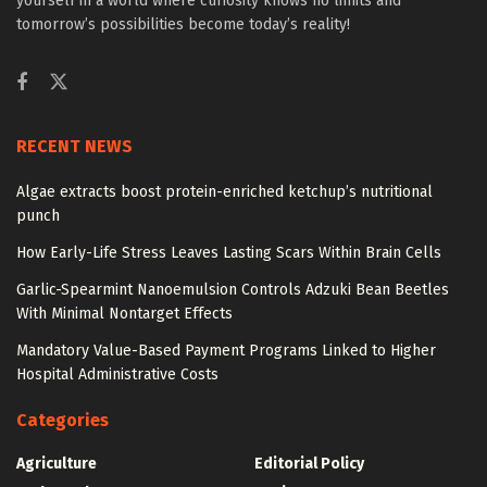
yourself in a world where curiosity knows no limits and
tomorrow’s possibilities become today’s reality!
RECENT NEWS
Algae extracts boost protein-enriched ketchup’s nutritional
punch
How Early-Life Stress Leaves Lasting Scars Within Brain Cells
Garlic-Spearmint Nanoemulsion Controls Adzuki Bean Beetles
With Minimal Nontarget Effects
Mandatory Value-Based Payment Programs Linked to Higher
Hospital Administrative Costs
Categories
Agriculture
Editorial Policy