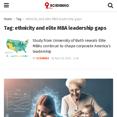
Home
Tag
ethnicity and elite MBA leadership gaps
Tag:
ethnicity and elite MBA leadership gaps
Study from University of Bath reveals Elite
MBAs continue to shape corporate America’s
leadership
BY
SCIENMAG
April 16, 2026
0