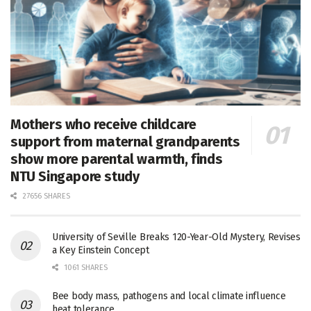
Mothers who receive childcare
support from maternal grandparents
show more parental warmth, finds
NTU Singapore study
27656 SHARES
University of Seville Breaks 120-Year-Old Mystery, Revises
a Key Einstein Concept
1061 SHARES
Bee body mass, pathogens and local climate influence
heat tolerance