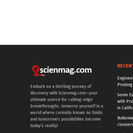
RECEN
Enginee
Probing
Embark on a thrilling journey of
discovery with Scienmag.com—your
Some Ea
ultimate source for cutting-edge
with Pr
breakthroughs. Immerse yourself in a
in Califo
world where curiosity knows no limits
Nationwi
and tomorrow’s possibilities become
cleaners
today’s reality!