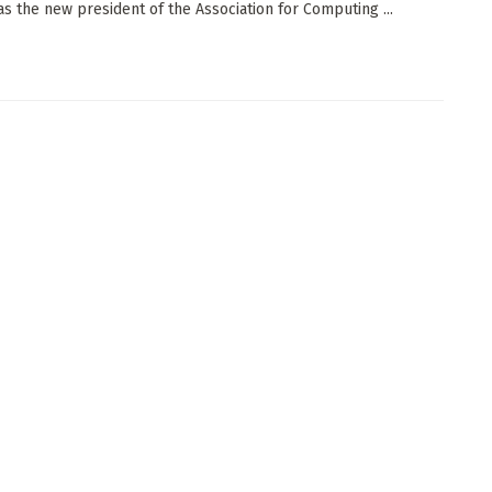
as the new president of the Association for Computing ...