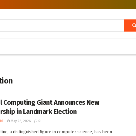
tion
l Computing Giant Announces New
rship in Landmark Election
AG
May 28, 2026
0
rtino, a distinguished figure in computer science, has been