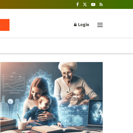
Login