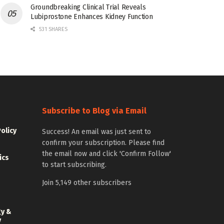
Groundbreaking Clinical Trial Reveals
Lubiprostone Enhances Kidney Function
531 SHARES
Subscribe to Blog via Email
Policy
Success! An email was just sent to
confirm your subscription. Please find
the email now and click 'Confirm Follow'
ics
to start subscribing.
Join 5,149 other subscribers
gy &
y