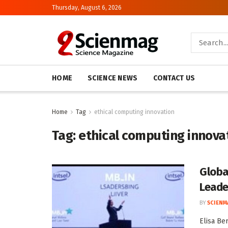
Thursday, August 6, 2026
HOME
SCIENCE NEWS
CONTACT US
Home
Tag
ethical computing innovation
Tag:
ethical computing innova
Globa
Leade
BY
SCIENM
Elisa Be