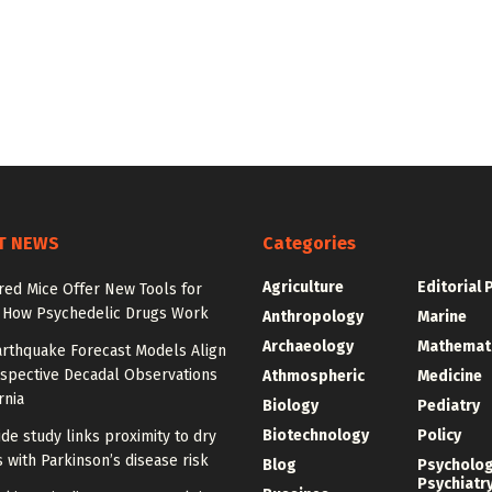
T NEWS
Categories
Agriculture
Editorial 
red Mice Offer New Tools for
 How Psychedelic Drugs Work
Anthropology
Marine
Archaeology
Mathemat
rthquake Forecast Models Align
ospective Decadal Observations
Athmospheric
Medicine
rnia
Biology
Pediatry
Biotechnology
Policy
de study links proximity to dry
 with Parkinson’s disease risk
Blog
Psycholo
Psychiatr