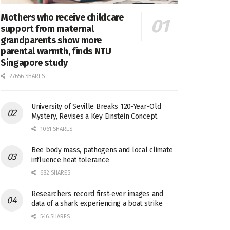
Mothers who receive childcare
support from maternal
grandparents show more
parental warmth, finds NTU
Singapore study
27656 SHARES
University of Seville Breaks 120-Year-Old
Mystery, Revises a Key Einstein Concept
1061 SHARES
Bee body mass, pathogens and local climate
influence heat tolerance
682 SHARES
Researchers record first-ever images and
data of a shark experiencing a boat strike
546 SHARES