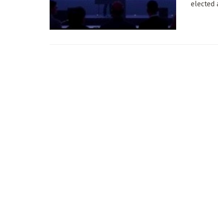
elected 