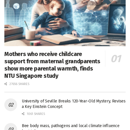
Mothers who receive childcare
support from maternal grandparents
show more parental warmth, finds
NTU Singapore study
27656 SHARES
University of Seville Breaks 120-Year-Old Mystery, Revises
a Key Einstein Concept
1061 SHARES
Bee body mass, pathogens and local climate influence