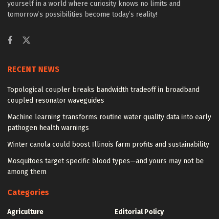
yourself in a world where curiosity knows no limits and
tomorrow’s possibilities become today’s reality!
RECENT NEWS
Topological coupler breaks bandwidth tradeoff in broadband
coupled resonator waveguides
Machine learning transforms routine water quality data into early
pathogen health warnings
Winter canola could boost Illinois farm profits and sustainability
Mosquitoes target specific blood types—and yours may not be
among them
Categories
Agriculture
Editorial Policy