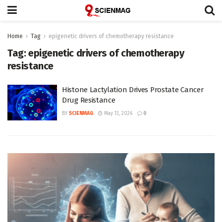
Home
Tag
epigenetic drivers of chemotherapy resistance
Tag:
epigenetic drivers of chemotherapy
resistance
Histone Lactylation Drives Prostate Cancer
Drug Resistance
BY
SCIENMAG
May 13, 2026
0