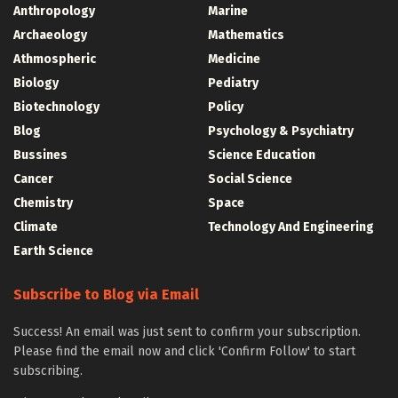
Anthropology
Marine
Archaeology
Mathematics
Athmospheric
Medicine
Biology
Pediatry
Biotechnology
Policy
Blog
Psychology & Psychiatry
Bussines
Science Education
Cancer
Social Science
Chemistry
Space
Climate
Technology And Engineering
Earth Science
Subscribe to Blog via Email
Success! An email was just sent to confirm your subscription.
Please find the email now and click 'Confirm Follow' to start
subscribing.