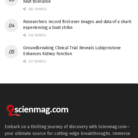
heat tolerance
682 SHARES
Researchers record first-ever images and data of a shark
experiencing a boat strike
546 SHARES
Groundbreaking Clinical Trial Reveals Lubiprostone
Enhances Kidney Function
531 SHARES
Embark on a thrilling journey of discovery with Scienmag.com—
your ultimate source for cutting-edge breakthroughs. Immerse