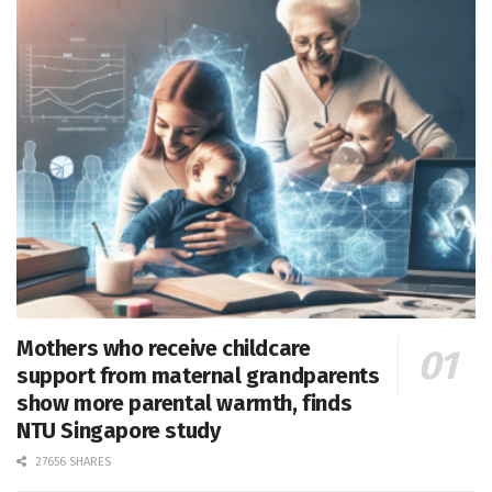
Mothers who receive childcare
support from maternal grandparents
show more parental warmth, finds
NTU Singapore study
27656 SHARES