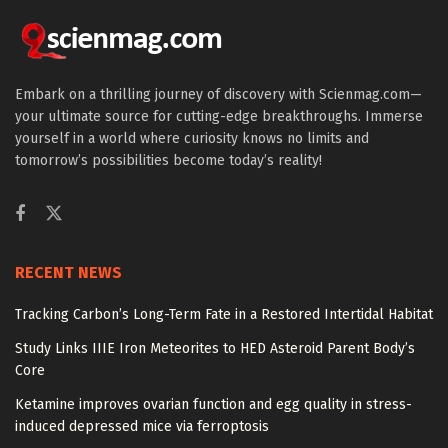
Embark on a thrilling journey of discovery with Scienmag.com—
your ultimate source for cutting-edge breakthroughs. Immerse
yourself in a world where curiosity knows no limits and
tomorrow’s possibilities become today’s reality!
RECENT NEWS
Tracking Carbon’s Long-Term Fate in a Restored Intertidal Habitat
Study Links IIIE Iron Meteorites to HED Asteroid Parent Body’s
Core
Ketamine improves ovarian function and egg quality in stress-
induced depressed mice via ferroptosis