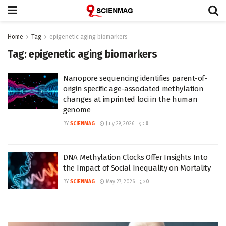
Home
Tag
epigenetic aging biomarkers
Tag:
epigenetic aging biomarkers
Nanopore sequencing identifies parent-of-
origin specific age-associated methylation
changes at imprinted loci in the human
genome
BY
SCIENMAG
July 29, 2026
0
DNA Methylation Clocks Offer Insights Into
the Impact of Social Inequality on Mortality
BY
SCIENMAG
May 27, 2026
0