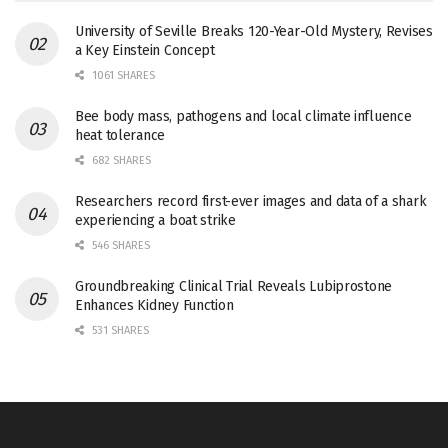
University of Seville Breaks 120-Year-Old Mystery, Revises
a Key Einstein Concept
1061 SHARES
Bee body mass, pathogens and local climate influence
heat tolerance
682 SHARES
Researchers record first-ever images and data of a shark
experiencing a boat strike
546 SHARES
Groundbreaking Clinical Trial Reveals Lubiprostone
Enhances Kidney Function
531 SHARES