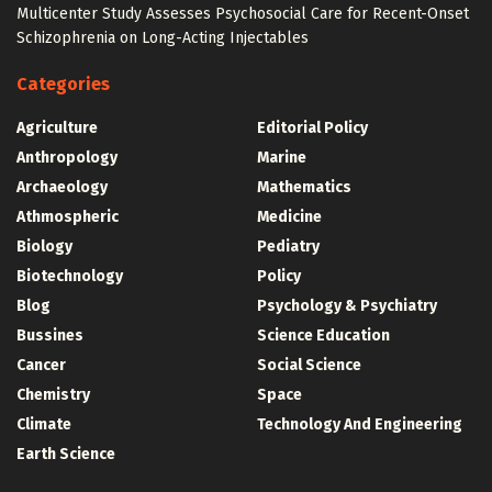
Multicenter Study Assesses Psychosocial Care for Recent-Onset
Schizophrenia on Long-Acting Injectables
Categories
Agriculture
Editorial Policy
Anthropology
Marine
Archaeology
Mathematics
Athmospheric
Medicine
Biology
Pediatry
Biotechnology
Policy
Blog
Psychology & Psychiatry
Bussines
Science Education
Cancer
Social Science
Chemistry
Space
Climate
Technology And Engineering
Earth Science