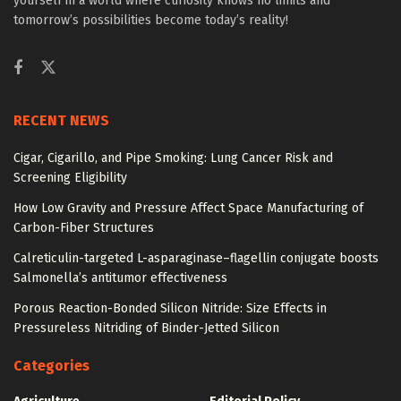
yourself in a world where curiosity knows no limits and
tomorrow’s possibilities become today’s reality!
RECENT NEWS
Cigar, Cigarillo, and Pipe Smoking: Lung Cancer Risk and
Screening Eligibility
How Low Gravity and Pressure Affect Space Manufacturing of
Carbon-Fiber Structures
Calreticulin-targeted L-asparaginase–flagellin conjugate boosts
Salmonella’s antitumor effectiveness
Porous Reaction-Bonded Silicon Nitride: Size Effects in
Pressureless Nitriding of Binder-Jetted Silicon
Categories