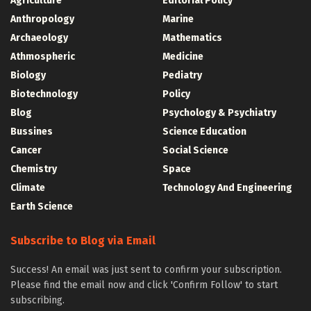
Agriculture
Editorial Policy
Anthropology
Marine
Archaeology
Mathematics
Athmospheric
Medicine
Biology
Pediatry
Biotechnology
Policy
Blog
Psychology & Psychiatry
Bussines
Science Education
Cancer
Social Science
Chemistry
Space
Climate
Technology And Engineering
Earth Science
Subscribe to Blog via Email
Success! An email was just sent to confirm your subscription.
Please find the email now and click 'Confirm Follow' to start
subscribing.