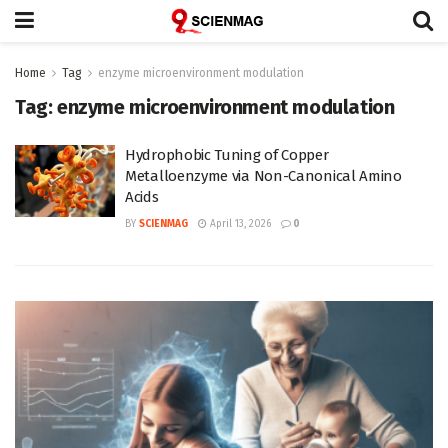
Home
Tag
enzyme microenvironment modulation
Tag:
enzyme microenvironment modulation
Hydrophobic Tuning of Copper
Metalloenzyme via Non-Canonical Amino
Acids
BY
SCIENMAG
April 13, 2026
0