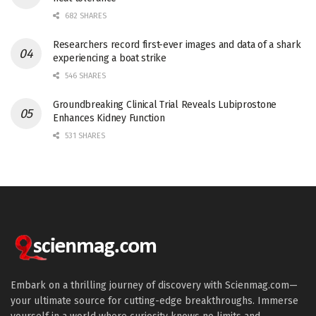
682 SHARES
Researchers record first-ever images and data of a shark
experiencing a boat strike
546 SHARES
Groundbreaking Clinical Trial Reveals Lubiprostone
Enhances Kidney Function
531 SHARES
Embark on a thrilling journey of discovery with Scienmag.com—
your ultimate source for cutting-edge breakthroughs. Immerse