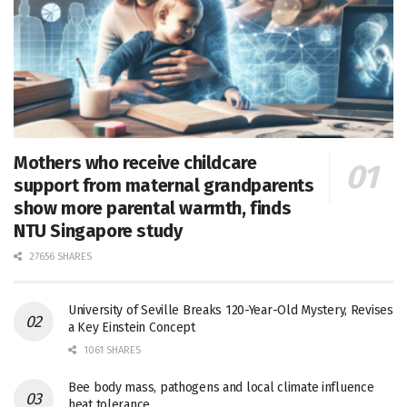
Mothers who receive childcare
support from maternal grandparents
show more parental warmth, finds
NTU Singapore study
27656 SHARES
University of Seville Breaks 120-Year-Old Mystery, Revises
a Key Einstein Concept
1061 SHARES
Bee body mass, pathogens and local climate influence
heat tolerance