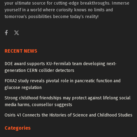
your ultimate source for cutting-edge breakthroughs. Immerse
yourself in a world where curiosity knows no limits and
tomorrow’s possibilities become today’s reality!
RECENT NEWS
DOE award supports KU-Fermilab team developing next-
generation CERN collider detectors
FOXA2 study reveals pivotal role in pancreatic function and
glucose regulation
Strong childhood friendships may protect against lifelong social
media harms, counsellor suggests
Osiris 41 Connects the Histories of Science and Childhood Studies
Categories