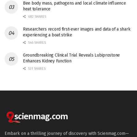
Bee body mass, pathogens and local climate influence
heat tolerance
682 SHARES
Researchers record first-ever images and data of a shark
experiencing a boat strike
546 SHARES
Groundbreaking Clinical Trial Reveals Lubiprostone
Enhances Kidney Function
531 SHARES
Embark on a thrilling journey of discovery with Scienmag.com—