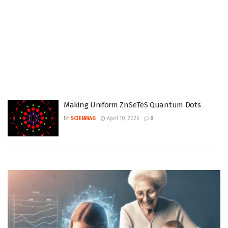
Making Uniform ZnSeTeS Quantum Dots
BY
SCIENMAG
April 10, 2026
0