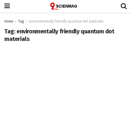
Home
Tag
environmentally friendly quantum dot materials
Tag:
environmentally friendly quantum dot
materials