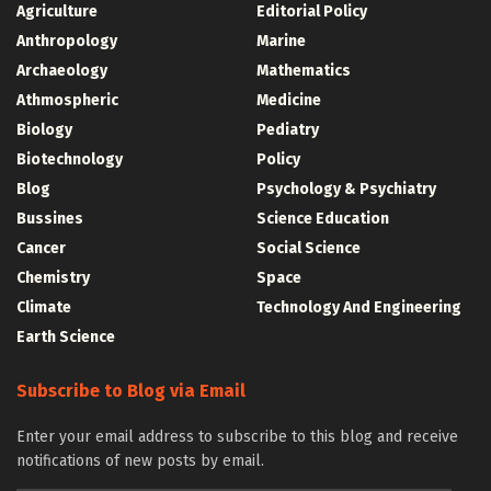
Agriculture
Editorial Policy
Anthropology
Marine
Archaeology
Mathematics
Athmospheric
Medicine
Biology
Pediatry
Biotechnology
Policy
Blog
Psychology & Psychiatry
Bussines
Science Education
Cancer
Social Science
Chemistry
Space
Climate
Technology And Engineering
Earth Science
Subscribe to Blog via Email
Enter your email address to subscribe to this blog and receive
notifications of new posts by email.