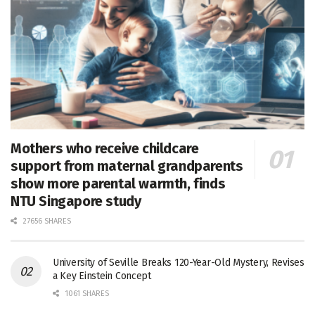
Mothers who receive childcare
support from maternal grandparents
show more parental warmth, finds
NTU Singapore study
27656 SHARES
University of Seville Breaks 120-Year-Old Mystery, Revises
a Key Einstein Concept
1061 SHARES