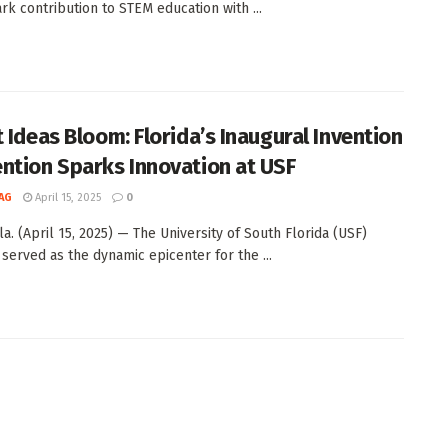
rk contribution to STEM education with ...
t Ideas Bloom: Florida’s Inaugural Invention
ntion Sparks Innovation at USF
AG
April 15, 2025
0
a. (April 15, 2025) — The University of South Florida (USF)
 served as the dynamic epicenter for the ...