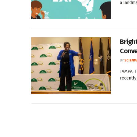
a landma
Brigh
Conve
BY
SCIENM
TAMPA, Fl
recently