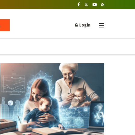
Login