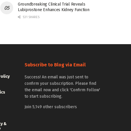
Groundbreaking Clinical Trial Reveals
Lubiprostone Enhances Kidney Function
531 SHARES
Subscribe to Blog via Email
Policy
Success! An email was just sent to
confirm your subscription. Please find
the email now and click 'Confirm Follow'
ics
to start subscribing.
Join 5,149 other subscribers
gy &
y