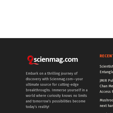
RECEN
Scienti
Entangl
Embark on a thrilling journey of
discovery with Scienmag.com—your
JMIR Pu
ultimate source for cutting-edge
Chan Me
breakthroughs. Immerse yourself in a
Access 
world where curiosity knows no limits
Mushroo
and tomorrow’s possibilities become
next ha
today’s reality!