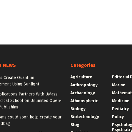
T NEWS
Categories
Agriculture
Editorial 
sts Create Quantum
ement Using Sunlight
Anthropology
Marine
Archaeology
Mathemat
blications Partners With UMass
dical School on Unlimited Open-
Athmospheric
Medicine
Publishing
Biology
Pediatry
Biotechnology
Policy
ms could soon help create your
ndbag
Blog
Psycholo
Psychiatr