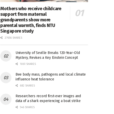
Mothers who receive childcare
support from maternal
grandparents show more
parental warmth, finds NTU
Singapore study
27656 SHARES
University of Seville Breaks 120-Year-Old
Mystery, Revises a Key Einstein Concept
1061 SHARES
Bee body mass, pathogens and local climate
influence heat tolerance
682 SHARES
Researchers record first-ever images and
data of a shark experiencing a boat strike
546 SHARES