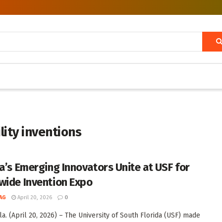
ity inventions
da’s Emerging Innovators Unite at USF for
wide Invention Expo
AG
April 20, 2026
0
la. (April 20, 2026) – The University of South Florida (USF) made