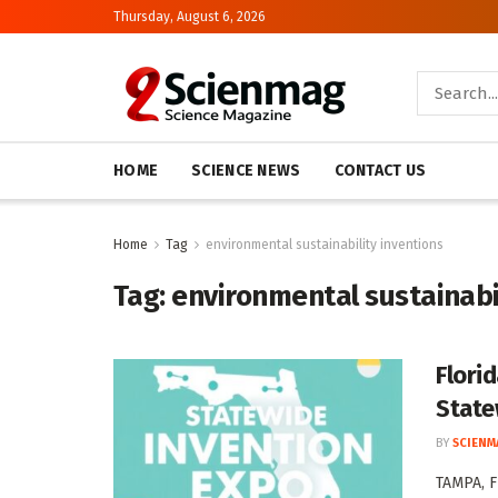
Thursday, August 6, 2026
HOME
SCIENCE NEWS
CONTACT US
Home
Tag
environmental sustainability inventions
Tag:
environmental sustainabil
Flori
State
BY
SCIENM
TAMPA, F