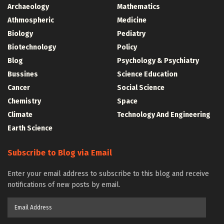
Archaeology
Mathematics
Athmospheric
Medicine
Biology
Pediatry
Biotechnology
Policy
Blog
Psychology & Psychiatry
Bussines
Science Education
Cancer
Social Science
Chemistry
Space
Climate
Technology And Engineering
Earth Science
Subscribe to Blog via Email
Enter your email address to subscribe to this blog and receive
notifications of new posts by email.
Email
Address