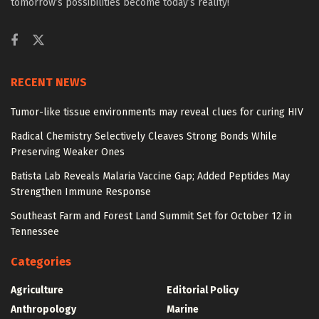
tomorrow’s possibilities become today’s reality!
RECENT NEWS
Tumor-like tissue environments may reveal clues for curing HIV
Radical Chemistry Selectively Cleaves Strong Bonds While
Preserving Weaker Ones
Batista Lab Reveals Malaria Vaccine Gap; Added Peptides May
Strengthen Immune Response
Southeast Farm and Forest Land Summit Set for October 12 in
Tennessee
Categories
Agriculture
Editorial Policy
Anthropology
Marine