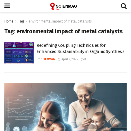
Home
Tag
environmental impact of metal catalysts
Tag:
environmental impact of metal catalysts
Redefining Coupling Techniques for
Enhanced Sustainability in Organic Synthesis
BY
SCIENMAG
April 9, 2025
0