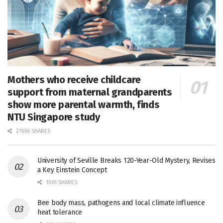
Mothers who receive childcare
support from maternal grandparents
show more parental warmth, finds
NTU Singapore study
27656 SHARES
University of Seville Breaks 120-Year-Old Mystery, Revises
a Key Einstein Concept
1061 SHARES
Bee body mass, pathogens and local climate influence
heat tolerance