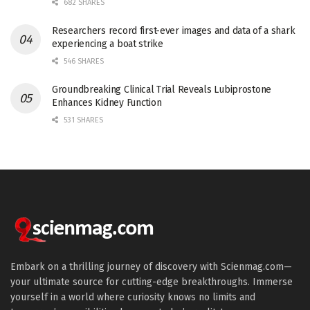
682 SHARES
Researchers record first-ever images and data of a shark
experiencing a boat strike
546 SHARES
Groundbreaking Clinical Trial Reveals Lubiprostone
Enhances Kidney Function
531 SHARES
Embark on a thrilling journey of discovery with Scienmag.com—
your ultimate source for cutting-edge breakthroughs. Immerse
yourself in a world where curiosity knows no limits and